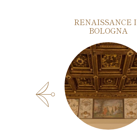
AUTHENTIC
RENAISSANCE 
OF BOLOGNA
BOLOGNA