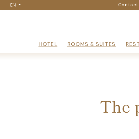
Nav
Skip
Contact
EN
to
main
content
Navigazione p
HOTEL
ROOMS & SUITES
RES
Breadcrumb
The p