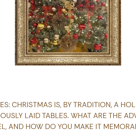
IES: CHRISTMAS IS, BY TRADITION, A HO
USLY LAID TABLES. WHAT ARE THE AD
EL, AND HOW DO YOU MAKE IT MEMORA