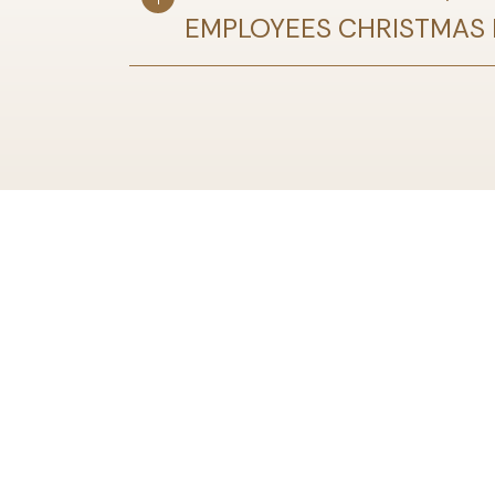
EMPLOYEES CHRISTMAS P