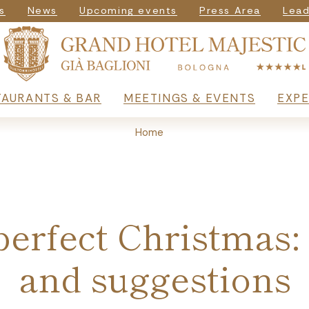
igazione secondar
s
News
Upcoming events
Press Area
Lead
rincipale
TAURANTS & BAR
MEETINGS & EVENTS
EXPE
Home
erfect Christmas:
and suggestions