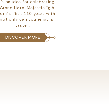
’s an idea for celebrating
If we were to imagin
 Grand Hotel Majestic “già
Futurist movement 
ioni”’s first 110 years with
after all, as an
 not only can you enjoy a
Symbolism it was m
taste,…
with spe
DISCOVER MORE
DISCOVER 