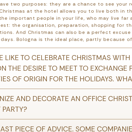
have two purposes: they are a chance to see your re
hristmas at the hotel allows you to live both in t
 the important people in your life, who may live far 
rest: the organisation, preparation, shopping for th
ions. And Christmas can also be a perfect excuse t
days. Bologna is the ideal place, partly because of
 LIKE TO CELEBRATE CHRISTMAS WITH
ON THE DESIRE TO MEET TO EXCHANGE
TIES OF ORIGIN FOR THE HOLIDAYS. W
IZE AND DECORATE AN OFFICE CHRIS
Y PARTY?
AST PIECE OF ADVICE. SOME COMPANIES