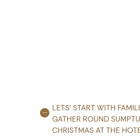
LETS’ START WITH FAMIL
GATHER ROUND SUMPTUO
CHRISTMAS AT THE HOT