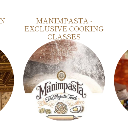
IN
MANIMPASTA -
EXCLUSIVE COOKING
CLASSES