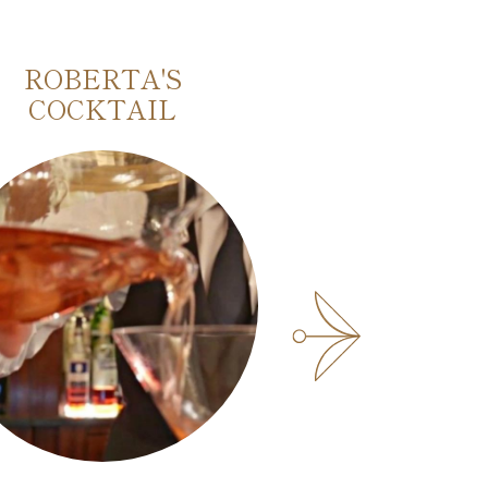
ROBERTA'S
MARINETTI
COCKTAIL
FUTURIST 