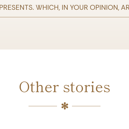
RESENTS. WHICH, IN YOUR OPINION, A
Other stories