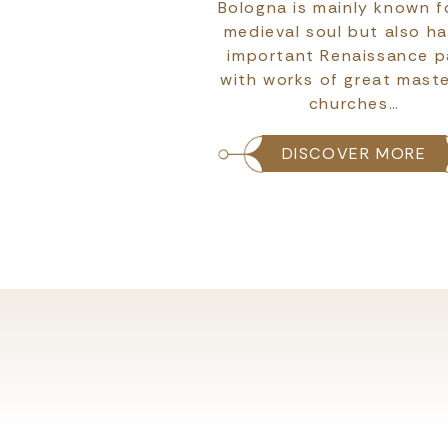
atero is not merely a
Bologna is mainly known fo
t is a medieval stage
medieval soul but also h
most authentic and
important Renaissance p
Italy comes to life.
with works of great maste
churches…
COVER MORE
DISCOVER MORE