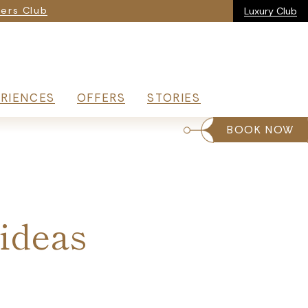
ia
ers Club
Luxury Club
RIENCES
OFFERS
STORIES
BOOK NOW
 ideas