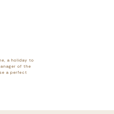
ne, a holiday to
manager of the
ise a perfect