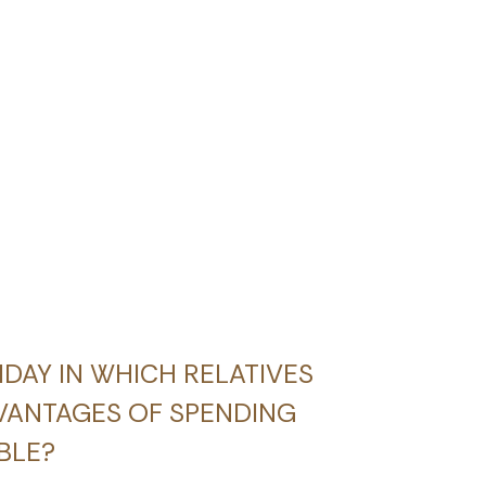
LIDAY IN WHICH RELATIVES
VANTAGES OF SPENDING
BLE?