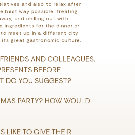
latives and also to relax after
he best way possible, treating
away, and chilling out with
e ingredients for the dinner or
o meet up in a different city
 its great gastronomic culture.
 FRIENDS AND COLLEAGUES.
 PRESENTS BEFORE
HAT DO YOU SUGGEST?
TMAS PARTY? HOW WOULD
 LIKE TO GIVE THEIR