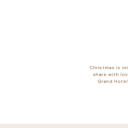
Christmas is on
share with lo
Grand Hotel 