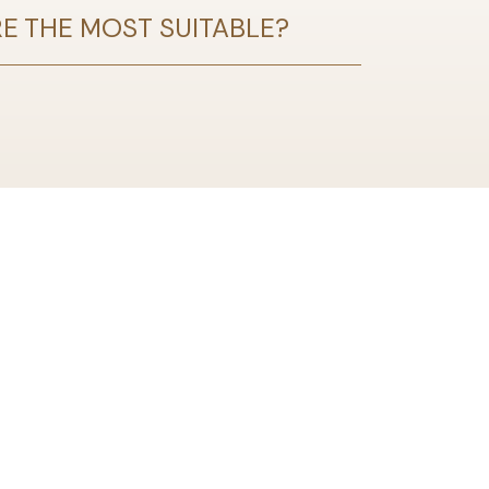
RE THE MOST SUITABLE?