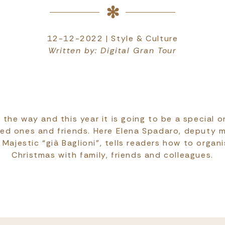
12-12-2022 | Style & Culture
Written by: Digital Gran Tour
 the way and this year it is going to be a special o
ved ones and friends. Here Elena Spadaro, deputy 
Majestic “già Baglioni”, tells readers how to organ
Christmas with family, friends and colleagues.