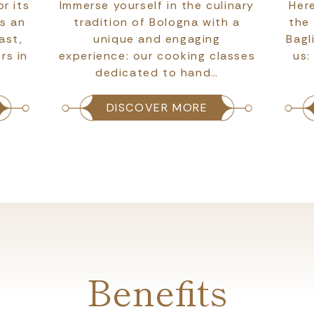
r its
Immerse yourself in the culinary
Here
as an
tradition of Bologna with a
the
ast,
unique and engaging
Bagl
rs in
experience: our cooking classes
us:
dedicated to hand…
DISCOVER MORE
Benefits