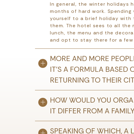
In general, the winter holidays 
months of hard work. Spending C
yourself to a brief holiday with
them. The hotel sees to all the 
lunch, the menu and the decorat
and opt to stay there for a few 
MORE AND MORE PEOPLE
IT’S A FORMULA BASED 
RETURNING TO THEIR CI
HOW WOULD YOU ORGAN
IT DIFFER FROM A FAMIL
SPEAKING OF WHICH, A L