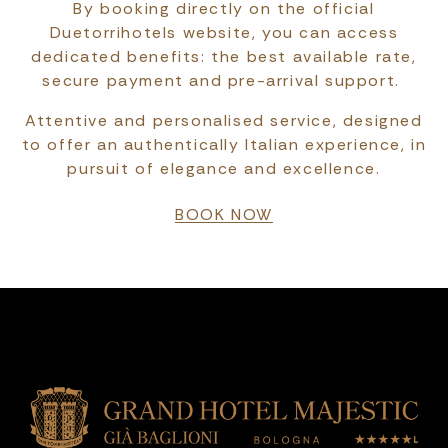
By booking directly on the official
Duetorrihotels website, you can access
dedicated benefits: the best available rate,
secure payment and pre-arrival support.
Attentive and personalised service, designed
to offer an authentically Italian experience, in
pursuit of elegance and excellence.
BOOK NOW