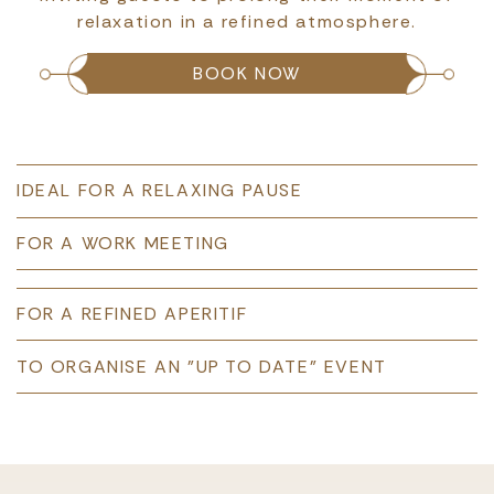
relaxation in a refined atmosphere.
BOOK NOW
IDEAL FOR A RELAXING PAUSE
FOR A WORK MEETING
FOR A REFINED APERITIF
TO ORGANISE AN "UP TO DATE" EVENT