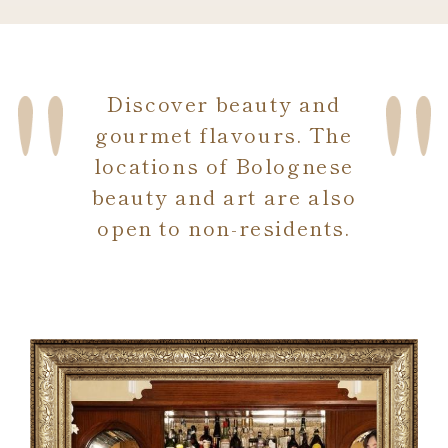
Discover beauty and
gourmet flavours. The
locations of Bolognese
beauty and art are also
open to non-residents.