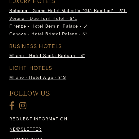
LUXURY HOTELS
Bologna - Grand Hotel Majestic "Già Baglioni" - 5*L
Verona - Due Torri Hotel - 5*L
Firenze - Hotel Bernini Palace - 5*
Genova - Hotel Bristol Palace - 5*
BUSINESS HOTELS
Milano - Hotel Santa Barbara - 4*
LIGHT HOTELS
Milano - Hotel Alga - 3*S
FOLLOW US
REQUEST INFORMATION
NEWSLETTER