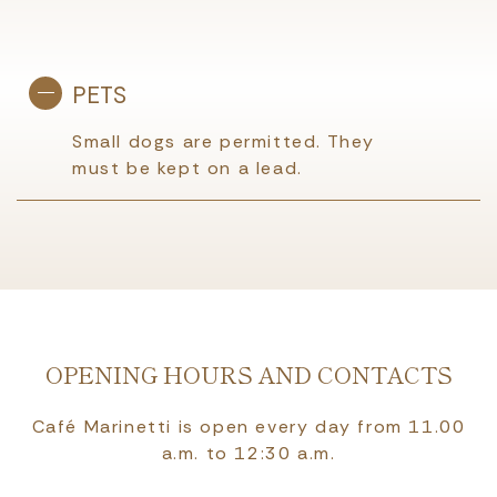
PETS
Small dogs are permitted. They
must be kept on a lead.
OPENING HOURS AND CONTACTS
Café Marinetti is open every day from 11.00
a.m. to 12:30 a.m.