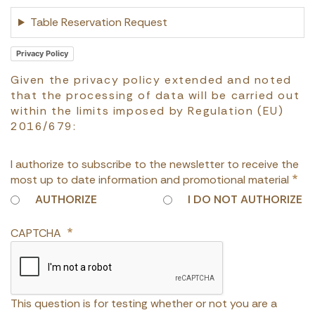
Table Reservation Request
Privacy Policy
Given the privacy policy extended and noted
that the processing of data will be carried out
within the limits imposed by Regulation (EU)
2016/679:
I authorize to subscribe to the newsletter to receive the
most up to date information and promotional material
AUTHORIZE
I DO NOT AUTHORIZE
CAPTCHA
This question is for testing whether or not you are a