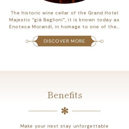
The historic wine cellar of the Grand Hotel
Majestic “già Baglioni”, it is known today as
Enoteca Morandi, in homage to one of the…
DISCOVER MORE
Benefits
Make your next stay unforgettable