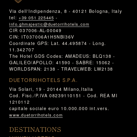
Via dell'Indipendenza, 8 - 40121 Bologna, Italy
tel:
-
+39 051 225445
info.ghmajestic@duetorrihotels.com
CIR 037006-AL-00049
CIN: IT037006A1H5NBI36V
Coordinate GPS: Lat. 44.495874 - Long.
11.342707
The Hotel GDS Codes: AMADEUS: BLQ138 -
GALILEO/APOLLO: 41590 - SABRE: 15062 -
WORLDSPAN: 2138 - TRAVELWEB: LW2138
DUETORRIHOTELS S.P.A.
Via Solari, 19 - 20144 Milano,Italia
Cod. Fisc./P.IVA 08239110151 - Cod. REA MI
1210112
capitale sociale euro 10.000.000 int.vers.
www.duetorrihotels.com
DESTINATIONS