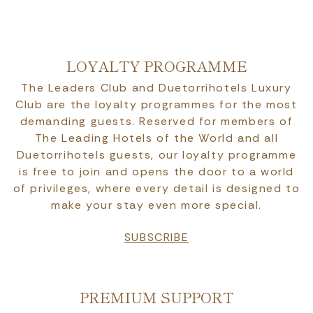
LOYALTY PROGRAMME
The Leaders Club and Duetorrihotels Luxury
Club are the loyalty programmes for the most
demanding guests. Reserved for members of
The Leading Hotels of the World and all
Duetorrihotels guests, our loyalty programme
is free to join and opens the door to a world
of privileges, where every detail is designed to
make your stay even more special.
SUBSCRIBE
PREMIUM SUPPORT