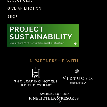
LUXURY CLUB
GIVE AN EMOTION
SHOP
IN PARTNERSHIP WITH