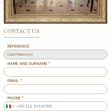
CONTACT US
REFERENCE
NAME AND SURNAME
EMAIL
PHONE