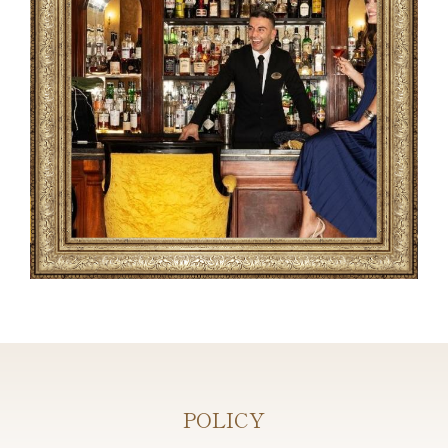
POLICY