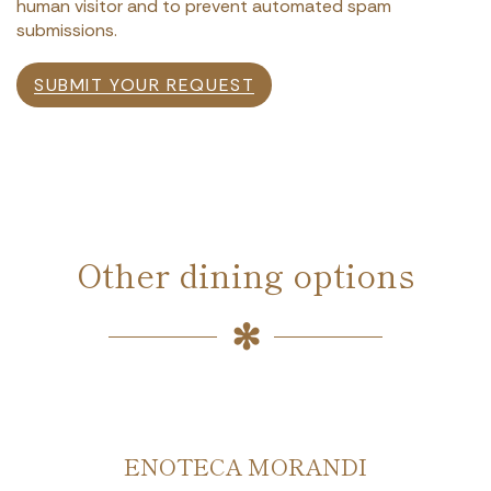
human visitor and to prevent automated spam
submissions.
SUBMIT YOUR REQUEST
Other dining options
ENOTECA MORANDI