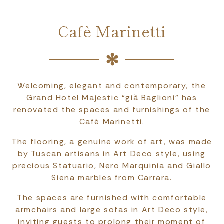
Cafè Marinetti
Welcoming, elegant and contemporary, the
Grand Hotel Majestic “già Baglioni” has
renovated the spaces and furnishings of the
Café Marinetti.
The flooring, a genuine work of art, was made
by Tuscan artisans in Art Deco style, using
precious Statuario, Nero Marquinia and Giallo
Siena marbles from Carrara.
The spaces are furnished with comfortable
armchairs and large sofas in Art Deco style,
inviting guests to prolong their moment of