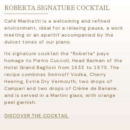
ROBERTA SIGNATURE COCKTAIL
Café Marinetti is a welcoming and refined
environment, ideal for a relaxing pause, a work
meeting or an aperitif accompanied by the
dulcet tones of our piano.
Its signature cocktail the “Roberta” pays
homage to Pietro Cuccoli, Head Barman of the
Hotel Grand Baglioni from 1933 to 1975. The
recipe combines Smirnoff Vodka, Cherry
Heering, Extra Dry Vermouth, two drops of
Campari and two drops of Crème de Banane,
and is served in a Martini glass, with orange
peel garnish.
DISCOVER THE COCKTAIL