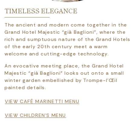
TIMELESS ELEGANCE
The ancient and modern come together in the
Grand Hotel Majestic “già Baglioni”, where the
rich and sumptuous nature of the Grand Hotels
of the early 20th century meet a warm
welcome and cutting-edge technology.
An evocative meeting place, the Grand Hotel
Majestic “già Baglioni” looks out onto a small
winter garden embellished by Trompe-l’Œil
painted details.
File
VIEW CAFÉ MARINETTI MENU
File
VIEW CHILDREN'S MENU