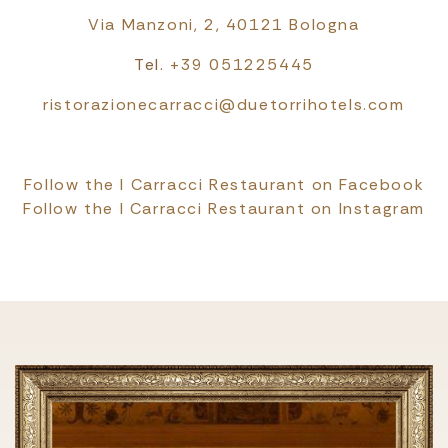
Via Manzoni, 2, 40121 Bologna
Tel.
+39 051225445
ristorazionecarracci@duetorrihotels.com
Follow the I Carracci Restaurant on Facebook
Follow the I Carracci Restaurant on Instagram