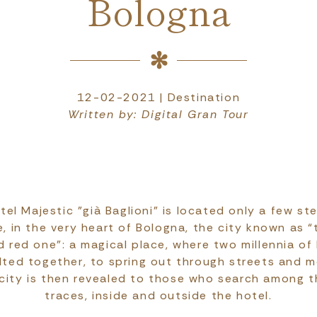
Bologna
12-02-2021 | Destination
Written by: Digital Gran Tour
el Majestic "già Baglioni" is located only a few s
, in the very heart of Bologna, the city known as “
 red one": a magical place, where two millennia of 
elted together, to spring out through streets and 
 city is then revealed to those who search among t
traces, inside and outside the hotel.