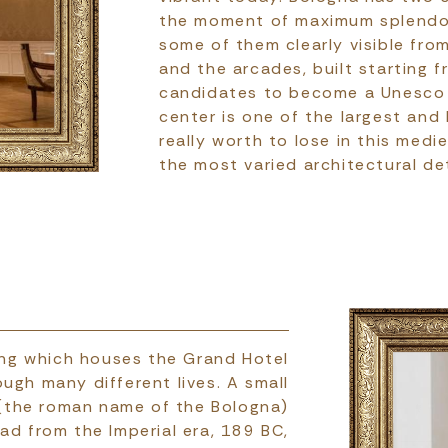
the moment of maximum splendor
some of them clearly visible fro
and the arcades, built starting 
candidates to become a Unesco w
center is one of the largest and
really worth to lose in this med
the most varied architectural det
lding which houses the Grand Hotel
ough many different lives. A small
 (the roman name of the Bologna)
ad from the Imperial era, 189 BC,