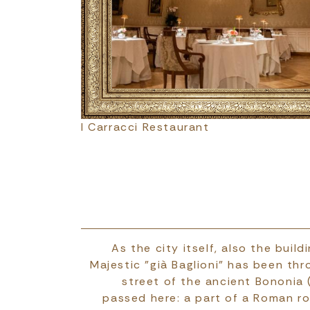
I Carracci Restaurant
As the city itself, also the bui
Majestic "già Baglioni" has been thr
street of the ancient Bononia
passed here: a part of a Roman ro