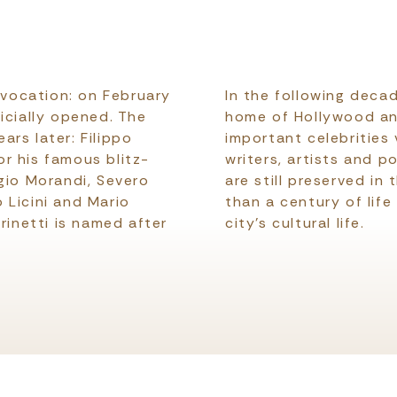
l vocation: on February
In the following deca
icially opened. The
home of Hollywood and 
ears later: Filippo
important celebrities v
r his famous blitz-
writers, artists and p
gio Morandi, Severo
are still preserved in
 Licini and Mario
than a century of life
rinetti is named after
city's cultural life.