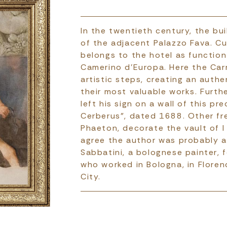
In the twentieth century, the b
of the adjacent Palazzo Fava. Cu
belongs to the hotel as functi
Camerino d'Europa. Here the Carr
artistic steps, creating an auth
their most valuable works. Furth
left his sign on a wall of this p
Cerberus”, dated 1688. Other fr
Phaeton, decorate the vault of I
agree the author was probably a
Sabbatini, a bolognese painter, f
who worked in Bologna, in Floren
City.