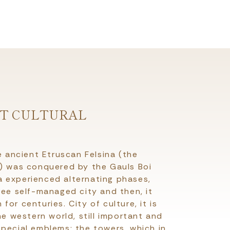
NT CULTURAL
e ancient Etruscan Felsina (the
a) was conquered by the Gauls Boi
 experienced alternating phases,
ree self-managed city and then, it
or centuries. City of culture, it is
he western world, still important and
pecial emblems; the towers, which in