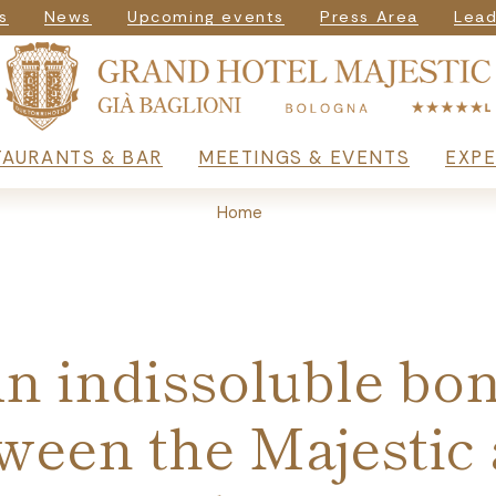
igazione secondar
s
News
Upcoming events
Press Area
Lead
rincipale
TAURANTS & BAR
MEETINGS & EVENTS
EXPE
Home
n indissoluble bo
ween the Majestic