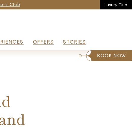
ia
ers Club
Luxury Club
RIENCES
OFFERS
STORIES
BOOK NOW
nd
 and