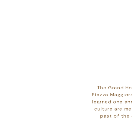
The Grand Hot
Piazza Maggiore
learned one and
culture are m
past of the