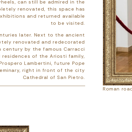
heels, can still be admired in the
letely renovated, this space has
xhibitions and returned available
to be visited.
turies later. Next to the ancient
etely renovated and redecorated
h century by the famous Carracci
residences of the Ariosti family,
 Prospero Lambertini, future Pope
eminary, right in front of the city
Cathedral of San Pietro.
Roman road