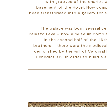
with grooves of the chariot w
basement of the Hotel. Now comp
been transformed into a gallery for e
The palace was born several cen
Palazzo Fava – now a museum compl
in the second half of the 16t
brothers – there were the medieval 
demolished by the will of Cardinal
Benedict XIV, in order to build a s