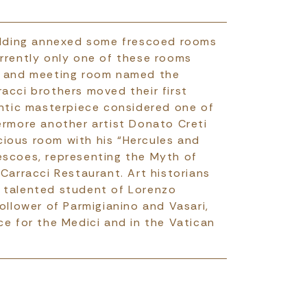
uilding annexed some frescoed rooms
rrently only one of these rooms
on and meeting room named the
acci brothers moved their first
entic masterpiece considered one of
ermore another artist Donato Creti
recious room with his “Hercules and
escoes, representing the Myth of
 Carracci Restaurant. Art historians
 talented student of Lorenzo
ollower of Parmigianino and Vasari,
ce for the Medici and in the Vatican