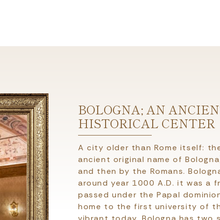
BOLOGNA; AN ANCIE
HISTORICAL CENTER
A city older than Rome itself: th
ancient original name of Bologn
and then by the Romans. Bologna
around year 1000 A.D. it was a f
passed under the Papal dominion f
home to the first university of t
vibrant today. Bologna has two s