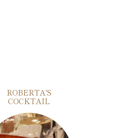
ROBERTA'S
MARINETTI
COCKTAIL
FUTURIST 