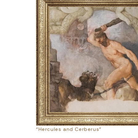
“Hercules and Cerberus”