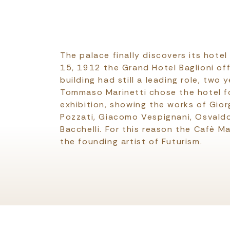
The palace finally discovers its hote
15, 1912 the Grand Hotel Baglioni off
building had still a leading role, two y
Tommaso Marinetti chose the hotel fo
exhibition, showing the works of Gior
Pozzati, Giacomo Vespignani, Osvaldo
Bacchelli. For this reason the Cafè Ma
the founding artist of Futurism.