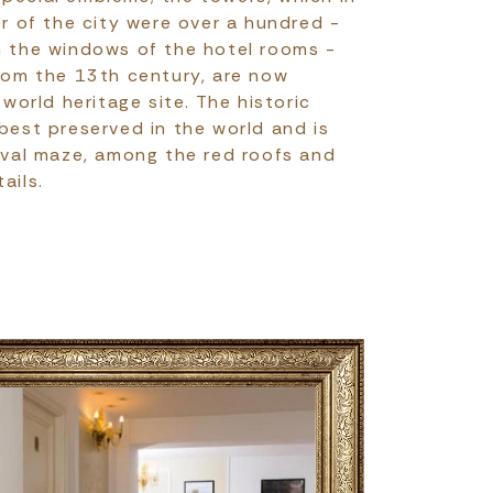
 of the city were over a hundred -
m the windows of the hotel rooms -
from the 13th century, are now
orld heritage site. The historic
 best preserved in the world and is
ieval maze, among the red roofs and
ails.