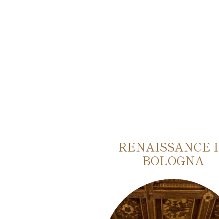
AUTHENTIC
RENAISSANCE 
OF BOLOGNA
BOLOGNA