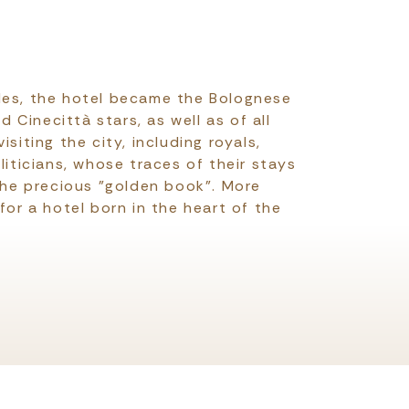
des, the hotel became the Bolognese
Cinecittà stars, as well as of all
isiting the city, including royals,
oliticians, whose traces of their stays
 the precious "golden book". More
 for a hotel born in the heart of the