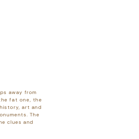
teps away from
the fat one, the
history, art and
monuments. The
he clues and