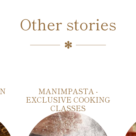
Other stories
IN
MANIMPASTA -
EXCLUSIVE COOKING
CLASSES