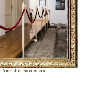
 from the Imperial era