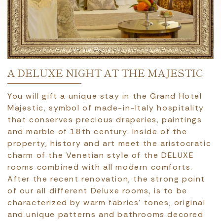
A DELUXE NIGHT AT THE MAJESTIC
You will gift a unique stay in the Grand Hotel
Majestic, symbol of made-in-Italy hospitality
that conserves precious draperies, paintings
and marble of 18th century. Inside of the
property, history and art meet the aristocratic
charm of the Venetian style of the DELUXE
rooms combined with all modern comforts.
After the recent renovation, the strong point
of our all different Deluxe rooms, is to be
characterized by warm fabrics’ tones, original
and unique patterns and bathrooms decored