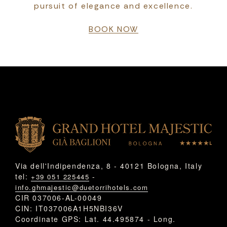
pursuit of elegance and excellence.
BOOK NOW
Via dell'Indipendenza, 8 - 40121 Bologna, Italy
tel:
-
+39 051 225445
info.ghmajestic@duetorrihotels.com
CIR 037006-AL-00049
CIN: IT037006A1H5NBI36V
Coordinate GPS: Lat. 44.495874 - Long.