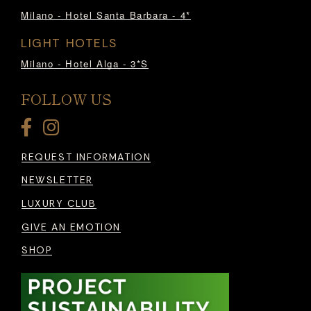
Milano - Hotel Santa Barbara - 4*
LIGHT HOTELS
Milano - Hotel Alga - 3*S
FOLLOW US
REQUEST INFORMATION
NEWSLETTER
LUXURY CLUB
GIVE AN EMOTION
SHOP