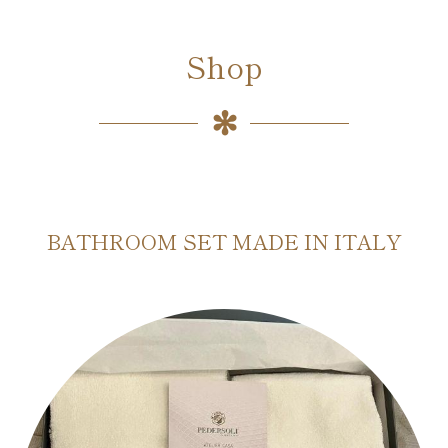
Shop
BATHROOM SET MADE IN ITALY