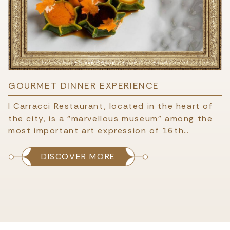
GOURMET DINNER EXPERIENCE
I Carracci Restaurant, located in the heart of
the city, is a “marvellous museum” among the
most important art expression of 16th…
DISCOVER MORE