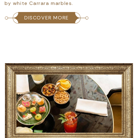
by white Carrara marbles.
DISCOVER MORE