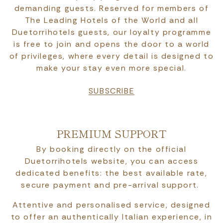
demanding guests. Reserved for members of
The Leading Hotels of the World and all
Duetorrihotels guests, our loyalty programme
is free to join and opens the door to a world
of privileges, where every detail is designed to
make your stay even more special.
SUBSCRIBE
PREMIUM SUPPORT
By booking directly on the official
Duetorrihotels website, you can access
dedicated benefits: the best available rate,
secure payment and pre-arrival support.
Attentive and personalised service, designed
to offer an authentically Italian experience, in