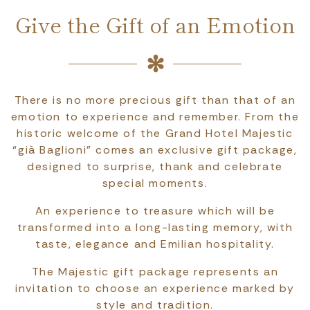
Give the Gift of an Emotion
There is no more precious gift than that of an
emotion to experience and remember. From the
historic welcome of the Grand Hotel Majestic
“già Baglioni” comes an exclusive gift package,
designed to surprise, thank and celebrate
special moments.
An experience to treasure which will be
transformed into a long-lasting memory, with
taste, elegance and Emilian hospitality.
The Majestic gift package represents an
invitation to choose an experience marked by
style and tradition.