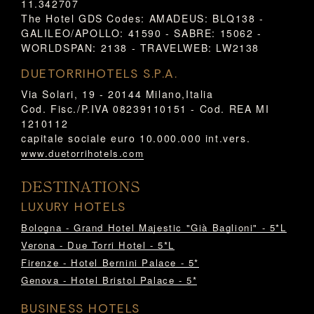
11.342707
The Hotel GDS Codes: AMADEUS: BLQ138 -
GALILEO/APOLLO: 41590 - SABRE: 15062 -
WORLDSPAN: 2138 - TRAVELWEB: LW2138
DUETORRIHOTELS S.P.A.
Via Solari, 19 - 20144 Milano,Italia
Cod. Fisc./P.IVA 08239110151 - Cod. REA MI
1210112
capitale sociale euro 10.000.000 int.vers.
www.duetorrihotels.com
DESTINATIONS
LUXURY HOTELS
Bologna - Grand Hotel Majestic "Già Baglioni" - 5*L
Verona - Due Torri Hotel - 5*L
Firenze - Hotel Bernini Palace - 5*
Genova - Hotel Bristol Palace - 5*
BUSINESS HOTELS