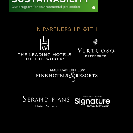
IN PARTNERSHIP WITH