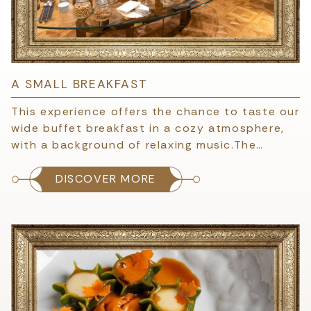
A SMALL BREAKFAST
This experience offers the chance to taste our
wide buffet breakfast in a cozy atmosphere,
with a background of relaxing music.The…
DISCOVER MORE