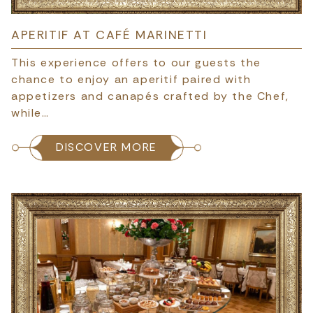
APERITIF AT CAFÉ MARINETTI
This experience offers to our guests the
chance to enjoy an aperitif paired with
appetizers and canapés crafted by the Chef,
while…
DISCOVER MORE