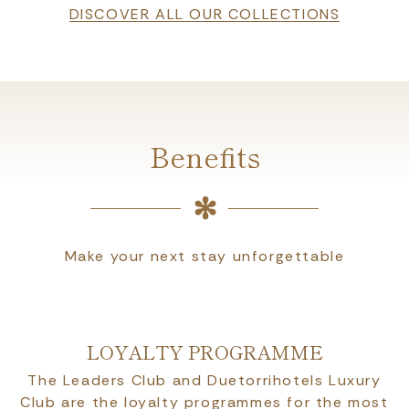
DISCOVER ALL OUR COLLECTIONS
Benefits
Make your next stay unforgettable
LOYALTY PROGRAMME
The Leaders Club and Duetorrihotels Luxury
Club are the loyalty programmes for the most