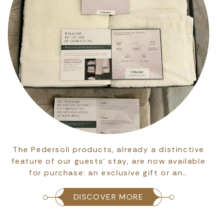
The Pedersoli products, already a distinctive
feature of our guests’ stay, are now available
for purchase: an exclusive gift or an…
DISCOVER MORE