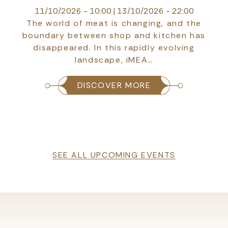
14/10/2026 - 10:00
|
16/10/2026 - 10:00
HYDRO 2026 is one of the leading
international events dedicated to hydropower,
dams, and water resources management
technologies,…
DISCOVER MORE
SEE ALL UPCOMING EVENTS