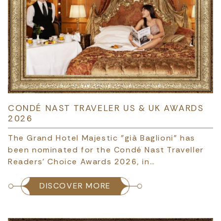
CONDÉ NAST TRAVELER US & UK AWARDS
2026
The Grand Hotel Majestic "già Baglioni" has
been nominated for the Condé Nast Traveller
Readers’ Choice Awards 2026, in…
DISCOVER MORE