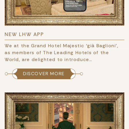
NEW LHW APP
We at the Grand Hotel Majestic ‘già Baglioni’,
as members of The Leading Hotels of the
World, are delighted to introduce…
DISCOVER MORE