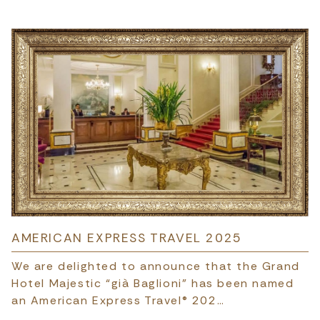
AMERICAN EXPRESS TRAVEL 2025
We are delighted to announce that the Grand
Hotel Majestic “già Baglioni” has been named
an American Express Travel® 202…