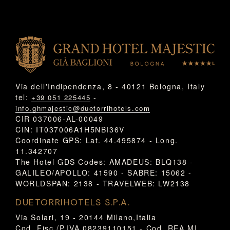
Via dell'Indipendenza, 8 - 40121 Bologna, Italy
tel:
-
+39 051 225445
info.ghmajestic@duetorrihotels.com
CIR 037006-AL-00049
CIN: IT037006A1H5NBI36V
Coordinate GPS: Lat. 44.495874 - Long.
11.342707
The Hotel GDS Codes: AMADEUS: BLQ138 -
GALILEO/APOLLO: 41590 - SABRE: 15062 -
WORLDSPAN: 2138 - TRAVELWEB: LW2138
DUETORRIHOTELS S.P.A.
Via Solari, 19 - 20144 Milano,Italia
Cod. Fisc./P.IVA 08239110151 - Cod. REA MI