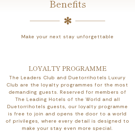
Benefits
Make your next stay unforgettable
LOYALTY PROGRAMME
The Leaders Club and Duetorrihotels Luxury
Club are the loyalty programmes for the most
demanding guests. Reserved for members of
The Leading Hotels of the World and all
Duetorrihotels guests, our loyalty programme
is free to join and opens the door to a world
of privileges, where every detail is designed to
make your stay even more special.