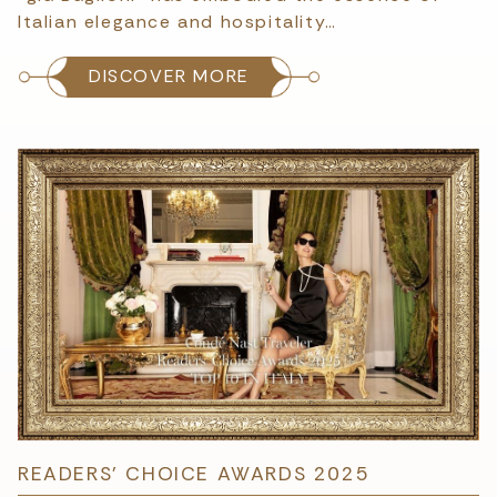
Italian elegance and hospitality…
DISCOVER MORE
READERS’ CHOICE AWARDS 2025