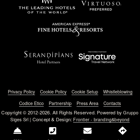
Footer menu
Privacy Policy
Cookie Policy
Cookie Setup
Whistleblowing
Codice Etico
Partnership
Press Area
Contacts
Copyright © 2012-2026. All Rights Reserved. Powered by
Gruppo
| Concept & Design:
Siges Srl
Frontier - branding&beyond