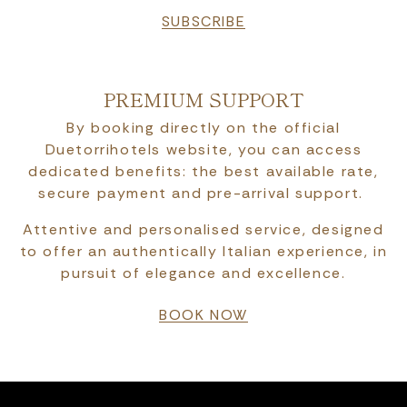
SUBSCRIBE
PREMIUM SUPPORT
By booking directly on the official
Duetorrihotels website, you can access
dedicated benefits: the best available rate,
secure payment and pre-arrival support.
Attentive and personalised service, designed
to offer an authentically Italian experience, in
pursuit of elegance and excellence.
BOOK NOW