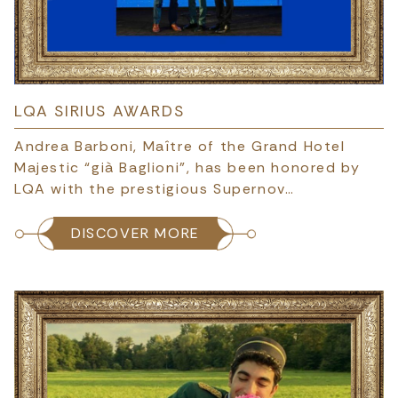
LQA SIRIUS AWARDS
Andrea Barboni, Maître of the Grand Hotel
Majestic “già Baglioni”, has been honored by
LQA with the prestigious Supernov…
DISCOVER MORE