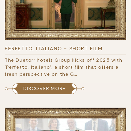
PERFETTO, ITALIANO - SHORT FILM
The Duetorrihotels Group kicks off 2025 with
‘Perfetto, Italiano’, a short film that offers a
fresh perspective on the G…
DISCOVER MORE