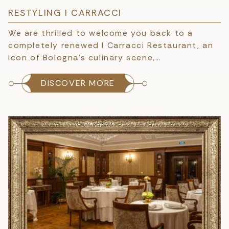
RESTYLING I CARRACCI
We are thrilled to welcome you back to a
completely renewed I Carracci Restaurant, an
icon of Bologna’s culinary scene,…
DISCOVER MORE