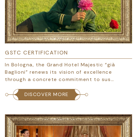
GSTC CERTIFICATION
In Bologna, the Grand Hotel Majestic “già
Baglioni” renews its vision of excellence
through a concrete commitment to sus…
DISCOVER MORE