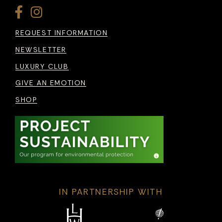
REQUEST INFORMATION
NEWSLETTER
LUXURY CLUB
GIVE AN EMOTION
SHOP
IN PARTNERSHIP WITH