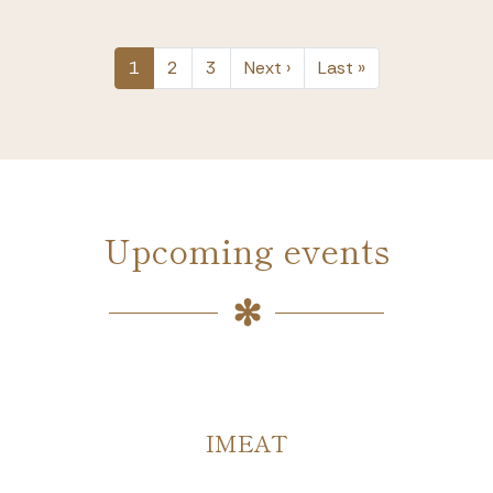
PAGINATION
Next page
Last page
1
2
3
Next ›
Last »
Upcoming events
HYDRO