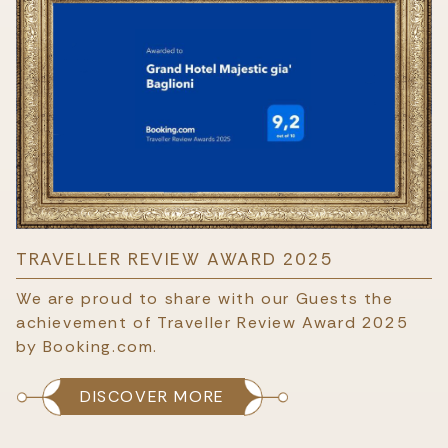
TRAVELLER REVIEW AWARD 2025
We are proud to share with our Guests the
achievement of Traveller Review Award 2025
by Booking.com.
DISCOVER MORE