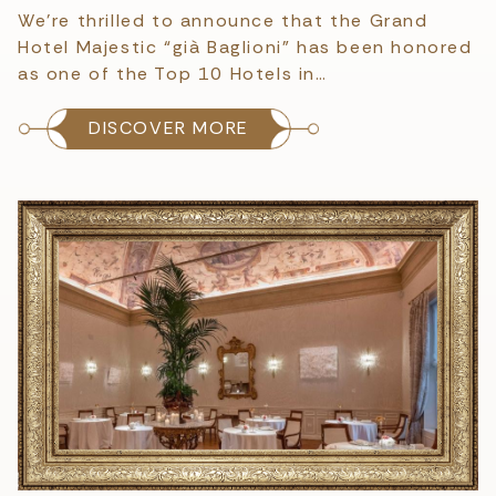
We’re thrilled to announce that the Grand
Hotel Majestic “già Baglioni” has been honored
as one of the Top 10 Hotels in…
DISCOVER MORE