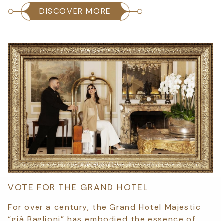
DISCOVER MORE
VOTE FOR THE GRAND HOTEL
For over a century, the Grand Hotel Majestic
“già Baglioni” has embodied the essence of