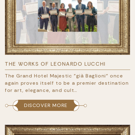
THE WORKS OF LEONARDO LUCCHI
The Grand Hotel Majestic "già Baglioni" once
again proves itself to be a premier destination
for art, elegance, and cult…
DISCOVER MORE