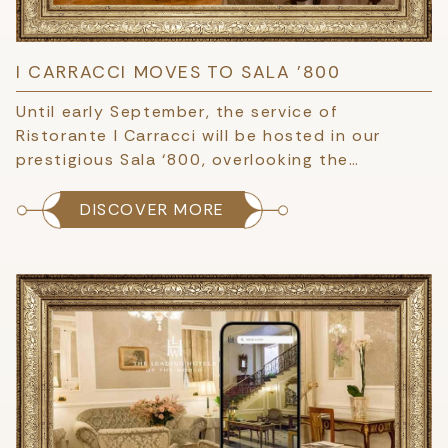
I CARRACCI MOVES TO SALA '800
Until early September, the service of
Ristorante I Carracci will be hosted in our
prestigious Sala ‘800, overlooking the…
DISCOVER MORE