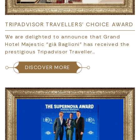
TRIPADVISOR TRAVELLERS’ CHOICE AWARD
We are delighted to announce that Grand
Hotel Majestic “già Baglioni” has received the
prestigious Tripadvisor Traveller…
DISCOVER MORE