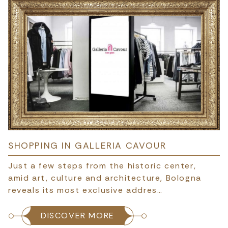
SHOPPING IN GALLERIA CAVOUR
Just a few steps from the historic center,
amid art, culture and architecture, Bologna
reveals its most exclusive addres…
DISCOVER MORE