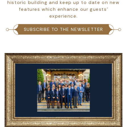
historic building and keep up to date on new
features which enhance our guests’
experience.
SUBSCRIBE TO THE NEWSLETTER