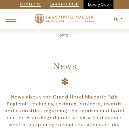
Navigazione secondaria
Skip
Contacts
Leaders Club
Luxury Club
to
main
EN
content
Breadcrumb
Home
News
News about the Grand Hotel Majestic “già
Baglioni”, including updates, projects, awards
and curiosities regarding the tourism and hotel
sector. A privileged point of view to discover
what is happening behind the scenes of our