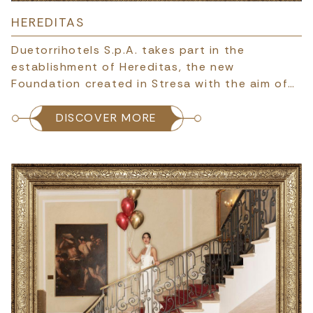
HEREDITAS
Duetorrihotels S.p.A. takes part in the
establishment of Hereditas, the new
Foundation created in Stresa with the aim of…
DISCOVER MORE