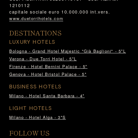
1210112
capitale sociale euro 10.000.000 int.vers.
www.duetorrihotels.com
DESTINATIONS
LUXURY HOTELS
Bologna - Grand Hotel Majestic "Già Baglioni" - 5*L
Verona - Due Torri Hotel - 5*L
Firenze - Hotel Bernini Palace - 5*
Genova - Hotel Bristol Palace - 5*
BUSINESS HOTELS
Milano - Hotel Santa Barbara - 4*
LIGHT HOTELS
Milano - Hotel Alga - 3*S
FOLLOW US