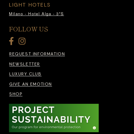
LIGHT HOTELS
Milano - Hotel Alga - 3*S
FOLLOW US
REQUEST INFORMATION
NEWSLETTER
LUXURY CLUB
GIVE AN EMOTION
SHOP