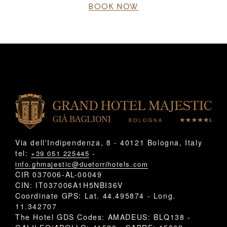
BOOK NOW
Via dell'Indipendenza, 8 - 40121 Bologna, Italy
tel:
-
+39 051 225445
info.ghmajestic@duetorrihotels.com
CIR 037006-AL-00049
CIN: IT037006A1H5NBI36V
Coordinate GPS: Lat. 44.495874 - Long.
11.342707
The Hotel GDS Codes: AMADEUS: BLQ138 -