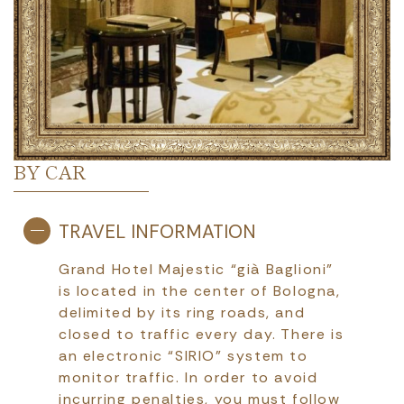
BY CAR
TRAVEL INFORMATION
Grand Hotel Majestic “già Baglioni”
is located in the center of Bologna,
delimited by its ring roads, and
closed to traffic every day. There is
an electronic “SIRIO” system to
monitor traffic. In order to avoid
incurring penalties, you must follow