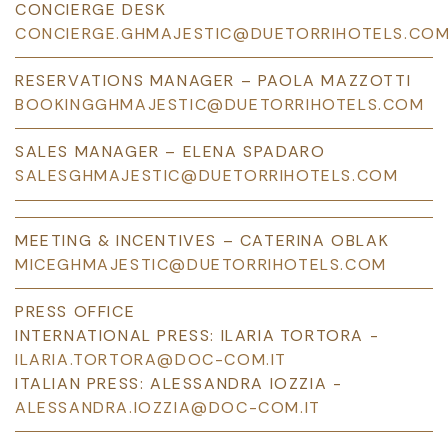
CONCIERGE DESK
CONCIERGE.GHMAJESTIC@DUETORRIHOTELS.CO
RESERVATIONS MANAGER – PAOLA MAZZOTTI
BOOKINGGHMAJESTIC@DUETORRIHOTELS.COM
SALES MANAGER – ELENA SPADARO
SALESGHMAJESTIC@DUETORRIHOTELS.COM
MEETING & INCENTIVES – CATERINA OBLAK
MICEGHMAJESTIC@DUETORRIHOTELS.COM
PRESS OFFICE
INTERNATIONAL PRESS: ILARIA TORTORA -
ILARIA.TORTORA@DOC-COM.IT
ITALIAN PRESS: ALESSANDRA IOZZIA -
ALESSANDRA.IOZZIA@DOC-COM.IT