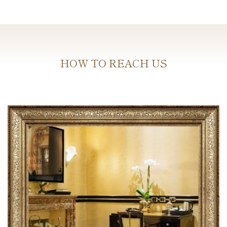
HOW TO REACH US