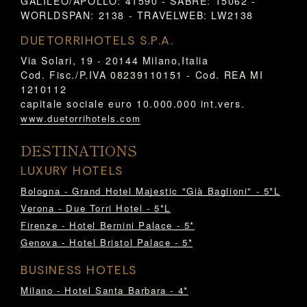
GALILEO/APOLLO: 41590 - SABRE: 15062 -
WORLDSPAN: 2138 - TRAVELWEB: LW2138
DUETORRIHOTELS S.P.A.
Via Solari, 19 - 20144 Milano,Italia
Cod. Fisc./P.IVA 08239110151 - Cod. REA MI
1210112
capitale sociale euro 10.000.000 int.vers.
www.duetorrihotels.com
DESTINATIONS
LUXURY HOTELS
Bologna - Grand Hotel Majestic "Già Baglioni" - 5*L
Verona - Due Torri Hotel - 5*L
Firenze - Hotel Bernini Palace - 5*
Genova - Hotel Bristol Palace - 5*
BUSINESS HOTELS
Milano - Hotel Santa Barbara - 4*