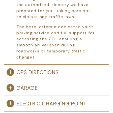
the authorized itinerary we have
prepared for you, taking care not
to violate any traffic laws.
The hotel offers a dedicated valet
parking service and full support for
accessing the ZTL, ensuring a
smooth arrival even during
roadworks or temporary traffic
changes.
GPS DIRECTIONS
GARAGE
ELECTRIC CHARGING POINT