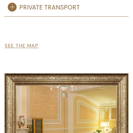
PRIVATE TRANSPORT
File
SEE THE MAP