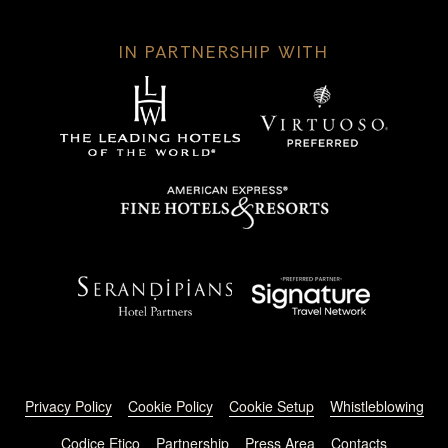
IN PARTNERSHIP WITH
Footer menu
Privacy Policy
Cookie Policy
Cookie Setup
Whistleblowing
Codice Etico
Partnership
Press Area
Contacts