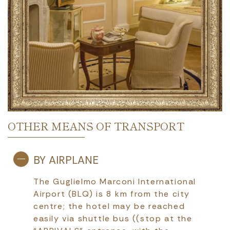
OTHER MEANS OF TRANSPORT
BY AIRPLANE
The Guglielmo Marconi International
Airport (BLQ) is 8 km from the city
centre; the hotel may be reached
easily via shuttle bus ((stop at the