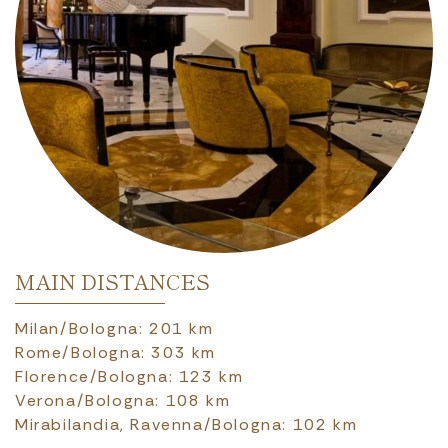
MAIN DISTANCES
Milan/Bologna: 201 km
Rome/Bologna: 303 km
Florence/Bologna: 123 km
Verona/Bologna: 108 km
Mirabilandia, Ravenna/Bologna: 102 km