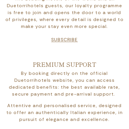
Duetorrihotels guests, our loyalty programme
is free to join and opens the door to a world
of privileges, where every detail is designed to
make your stay even more special.
SUBSCRIBE
PREMIUM SUPPORT
By booking directly on the official
Duetorrihotels website, you can access
dedicated benefits: the best available rate,
secure payment and pre-arrival support.
Attentive and personalised service, designed
to offer an authentically Italian experience, in
pursuit of elegance and excellence.