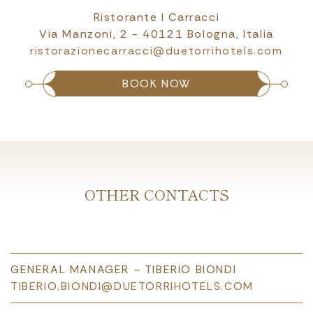
Ristorante I Carracci
Via Manzoni, 2 - 40121 Bologna, Italia
ristorazionecarracci@duetorrihotels.com
BOOK NOW
OTHER CONTACTS
GENERAL MANAGER – TIBERIO BIONDI
TIBERIO.BIONDI@DUETORRIHOTELS.COM