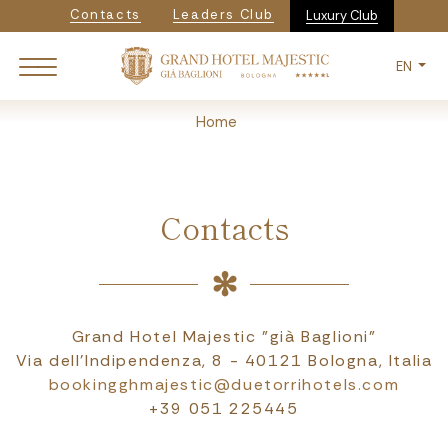
Navigazione secondaria
Skip
Contacts
Leaders Club
Luxury Club
to
main
EN
content
Breadcrumb
Home
Contacts
Grand Hotel Majestic "già Baglioni"
Via dell'Indipendenza, 8 - 40121 Bologna, Italia
bookingghmajestic@duetorrihotels.com
+39 051 225445