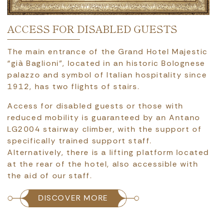
ACCESS FOR DISABLED GUESTS
The main entrance of the Grand Hotel Majestic
“già Baglioni”, located in an historic Bolognese
palazzo and symbol of Italian hospitality since
1912, has two flights of stairs.
Access for disabled guests or those with
reduced mobility is guaranteed by an Antano
LG2004 stairway climber, with the support of
specifically trained support staff.
Alternatively, there is a lifting platform located
at the rear of the hotel, also accessible with
the aid of our staff.
DISCOVER MORE