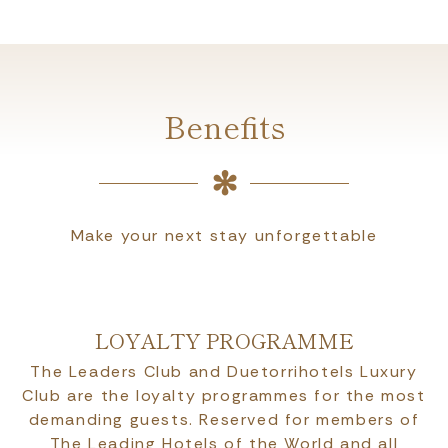
Benefits
Make your next stay unforgettable
LOYALTY PROGRAMME
The Leaders Club and Duetorrihotels Luxury
Club are the loyalty programmes for the most
demanding guests. Reserved for members of
The Leading Hotels of the World and all