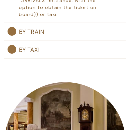
“ARRIVALS” entrance, with the
option to obtain the ticket on
board)) or taxi.
BY TRAIN
BY TAXI