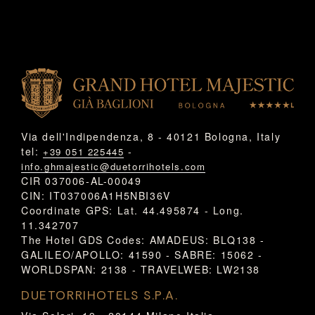
Via dell'Indipendenza, 8 - 40121 Bologna, Italy
tel:
-
+39 051 225445
info.ghmajestic@duetorrihotels.com
CIR 037006-AL-00049
CIN: IT037006A1H5NBI36V
Coordinate GPS: Lat. 44.495874 - Long.
11.342707
The Hotel GDS Codes: AMADEUS: BLQ138 -
GALILEO/APOLLO: 41590 - SABRE: 15062 -
WORLDSPAN: 2138 - TRAVELWEB: LW2138
DUETORRIHOTELS S.P.A.