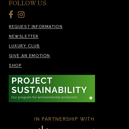
FOLLOW US
REQUEST INFORMATION
NEWSLETTER
LUXURY CLUB
GIVE AN EMOTION
SHOP
IN PARTNERSHIP WITH