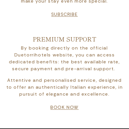
make your stay even more special.
SUBSCRIBE
PREMIUM SUPPORT
By booking directly on the official
Duetorrihotels website, you can access
dedicated benefits: the best available rate,
secure payment and pre-arrival support.
Attentive and personalised service, designed
to offer an authentically Italian experience, in
pursuit of elegance and excellence.
BOOK NOW