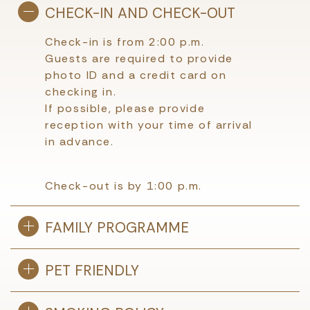
CHECK-IN AND CHECK-OUT
Check-in is from 2:00 p.m.
Guests are required to provide
photo ID and a credit card on
checking in.
If possible, please provide
reception with your time of arrival
in advance.
Check-out is by 1:00 p.m.
FAMILY PROGRAMME
PET FRIENDLY