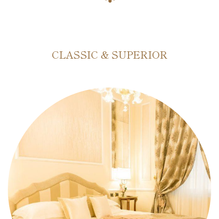
CLASSIC & SUPERIOR