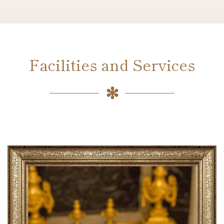
Facilities and Services