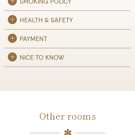
SMOKING POLICY
HEALTH & SAFETY
PAYMENT
NICE TO KNOW
Other rooms