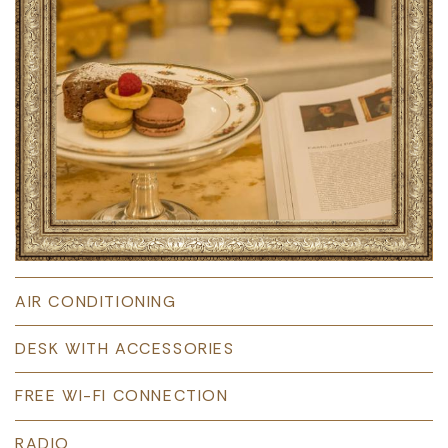
AIR CONDITIONING
DESK WITH ACCESSORIES
FREE WI-FI CONNECTION
RADIO