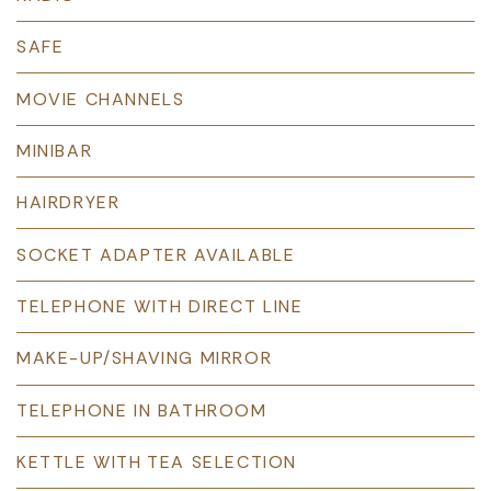
SAFE
MOVIE CHANNELS
MINIBAR
HAIRDRYER
SOCKET ADAPTER AVAILABLE
TELEPHONE WITH DIRECT LINE
MAKE-UP/SHAVING MIRROR
TELEPHONE IN BATHROOM
KETTLE WITH TEA SELECTION