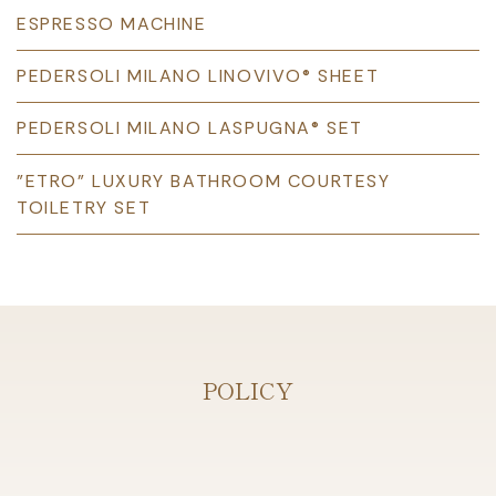
ESPRESSO MACHINE
PEDERSOLI MILANO LINOVIVO® SHEET
PEDERSOLI MILANO LASPUGNA® SET
"ETRO” LUXURY BATHROOM COURTESY
TOILETRY SET
POLICY