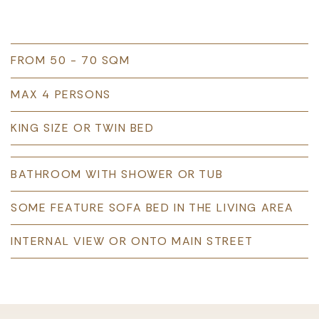
FROM 50 - 70 SQM
MAX 4 PERSONS
KING SIZE OR TWIN BED
BATHROOM WITH SHOWER OR TUB
SOME FEATURE SOFA BED IN THE LIVING AREA
INTERNAL VIEW OR ONTO MAIN STREET