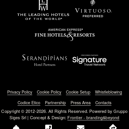
Footer menu
Privacy Policy
Cookie Policy
Cookie Setup
Whistleblowing
Codice Etico
Partnership
Press Area
Contacts
Copyright © 2012-2026. All Rights Reserved. Powered by
Gruppo
| Concept & Design:
Siges Srl
Frontier - branding&beyond