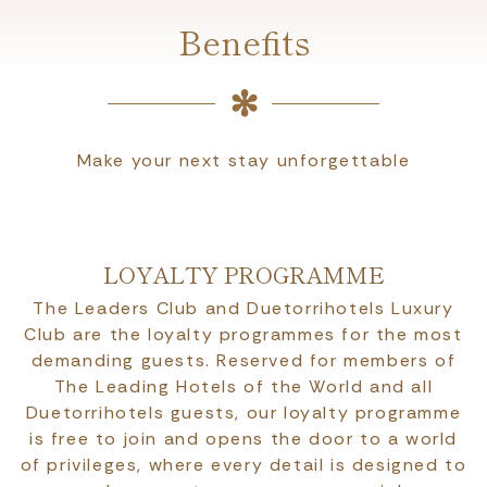
Benefits
Make your next stay unforgettable
LOYALTY PROGRAMME
The Leaders Club and Duetorrihotels Luxury
Club are the loyalty programmes for the most
demanding guests. Reserved for members of
The Leading Hotels of the World and all
Duetorrihotels guests, our loyalty programme
is free to join and opens the door to a world
of privileges, where every detail is designed to