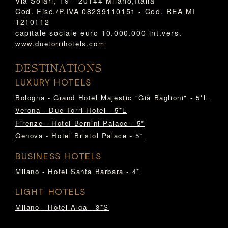
Via Solari, 19 - 20144 Milano,Italia
Cod. Fisc./P.IVA 08239110151 - Cod. REA MI
1210112
capitale sociale euro 10.000.000 int.vers.
www.duetorrihotels.com
DESTINATIONS
LUXURY HOTELS
Bologna - Grand Hotel Majestic "Già Baglioni" - 5*L
Verona - Due Torri Hotel - 5*L
Firenze - Hotel Bernini Palace - 5*
Genova - Hotel Bristol Palace - 5*
BUSINESS HOTELS
Milano - Hotel Santa Barbara - 4*
LIGHT HOTELS
Milano - Hotel Alga - 3*S