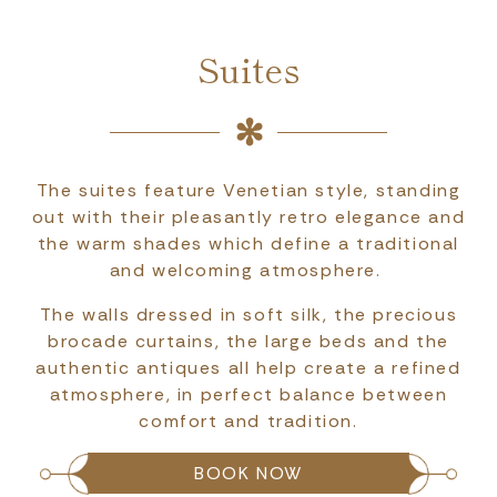
Suites
The suites feature Venetian style, standing
out with their pleasantly retro elegance and
the warm shades which define a traditional
and welcoming atmosphere.
The walls dressed in soft silk, the precious
brocade curtains, the large beds and the
authentic antiques all help create a refined
atmosphere, in perfect balance between
comfort and tradition.
BOOK NOW