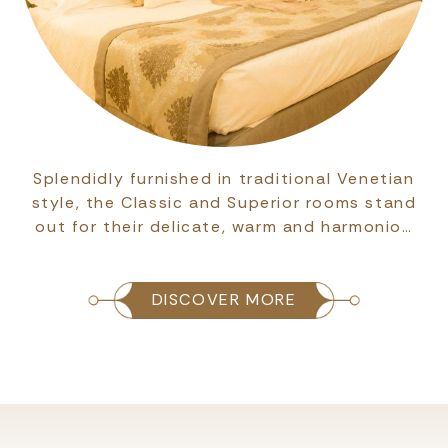
Splendidly furnished in traditional Venetian
style, the Classic and Superior rooms stand
out for their delicate, warm and harmonio…
DISCOVER MORE