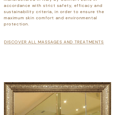
accordance with strict safety, efficacy and
sustainability criteria, in order to ensure the
maximum skin comfort and environmental
protection.
File
DISCOVER ALL MASSAGES AND TREATMENTS