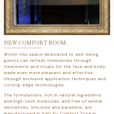
NEW COMFORT ROOM
Within this space dedicated to well-being,
guests can refresh themselves through
treatments and rituals for the face and body,
made even more pleasant and effective
through exclusive application techniques and
cutting-edge technologies.
The formulations, rich in natural ingredients
and high-tech molecules, and free of animal
derivatives, silicones and parabens, are
manufactured in Italy by Comfort Zone in