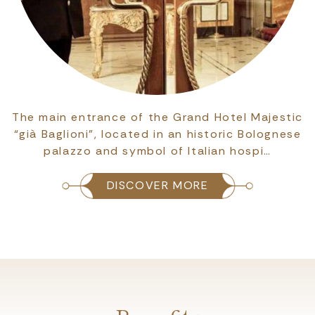
The main entrance of the Grand Hotel Majestic
“già Baglioni”, located in an historic Bolognese
palazzo and symbol of Italian hospi…
DISCOVER MORE