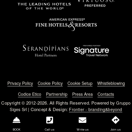
Footer menu
Privacy Policy
Cookie Policy
Cookie Setup
Whistleblowing
Codice Etico
Partnership
Press Area
Contacts
Copyright © 2012-2026. All Rights Reserved. Powered by
Gruppo
| Concept & Design:
Siges Srl
Frontier - branding&beyond
BOOK
Call us
Write us
Join us