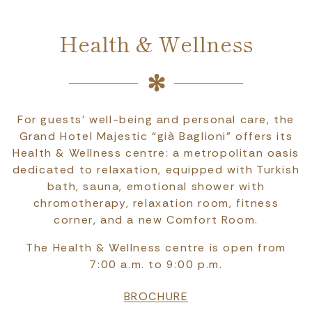
Health & Wellness
For guests’ well-being and personal care, the
Grand Hotel Majestic “già Baglioni” offers its
Health & Wellness centre: a metropolitan oasis
dedicated to relaxation, equipped with Turkish
bath, sauna, emotional shower with
chromotherapy, relaxation room, fitness
corner, and a new Comfort Room.
The Health & Wellness centre is open from
7:00 a.m. to 9:00 p.m.
BROCHURE