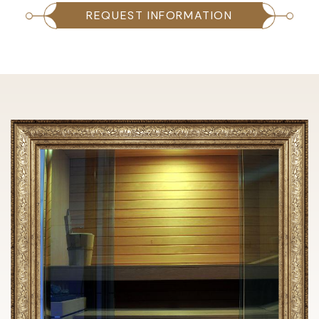
REQUEST INFORMATION