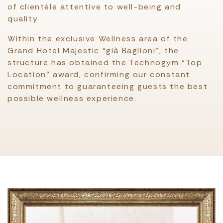
of clientèle attentive to well-being and
quality.
Within the exclusive Wellness area of the
Grand Hotel Majestic “già Baglioni”, the
structure has obtained the Technogym “Top
Location” award, confirming our constant
commitment to guaranteeing guests the best
possible wellness experience.