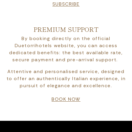
SUBSCRIBE
PREMIUM SUPPORT
By booking directly on the official
Duetorrihotels website, you can access
dedicated benefits: the best available rate,
secure payment and pre-arrival support.
Attentive and personalised service, designed
to offer an authentically Italian experience, in
pursuit of elegance and excellence.
BOOK NOW