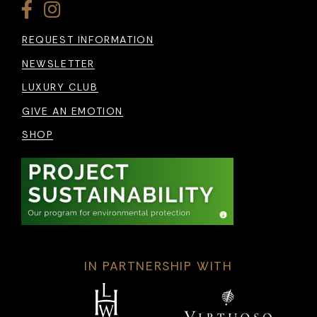
REQUEST INFORMATION
NEWSLETTER
LUXURY CLUB
GIVE AN EMOTION
SHOP
IN PARTNERSHIP WITH