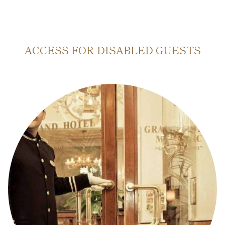
ACCESS FOR DISABLED GUESTS