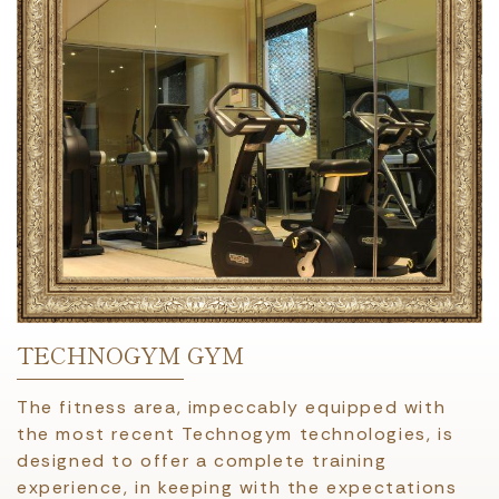
TECHNOGYM GYM
The fitness area, impeccably equipped with
the most recent Technogym technologies, is
designed to offer a complete training
experience, in keeping with the expectations