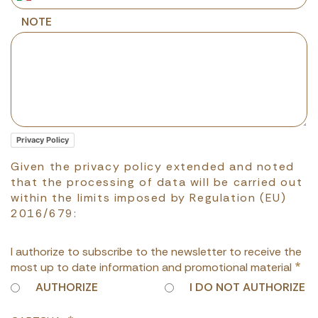
NOTE
Privacy Policy
Given the privacy policy extended and noted
that the processing of data will be carried out
within the limits imposed by Regulation (EU)
2016/679:
I authorize to subscribe to the newsletter to receive the
most up to date information and promotional material
AUTHORIZE
I DO NOT AUTHORIZE