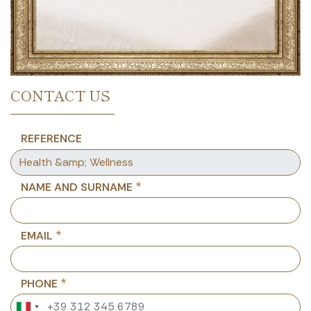
CONTACT US
REFERENCE
NAME AND SURNAME
EMAIL
PHONE