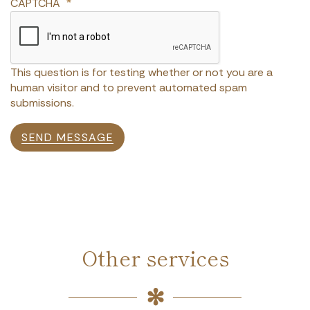
CAPTCHA
This question is for testing whether or not you are a
human visitor and to prevent automated spam
submissions.
SEND MESSAGE
Other services