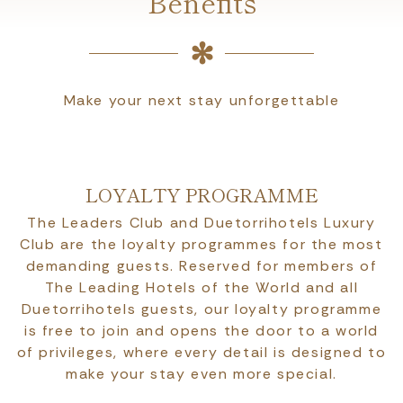
Benefits
Make your next stay unforgettable
LOYALTY PROGRAMME
The Leaders Club and Duetorrihotels Luxury
Club are the loyalty programmes for the most
demanding guests. Reserved for members of
The Leading Hotels of the World and all
Duetorrihotels guests, our loyalty programme
is free to join and opens the door to a world
of privileges, where every detail is designed to
make your stay even more special.