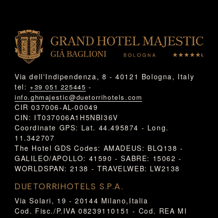
Via dell'Indipendenza, 8 - 40121 Bologna, Italy
tel:
-
+39 051 225445
info.ghmajestic@duetorrihotels.com
CIR 037006-AL-00049
CIN: IT037006A1H5NBI36V
Coordinate GPS: Lat. 44.495874 - Long.
11.342707
The Hotel GDS Codes: AMADEUS: BLQ138 -
GALILEO/APOLLO: 41590 - SABRE: 15062 -
WORLDSPAN: 2138 - TRAVELWEB: LW2138
DUETORRIHOTELS S.P.A.
Via Solari, 19 - 20144 Milano,Italia
Cod. Fisc./P.IVA 08239110151 - Cod. REA MI