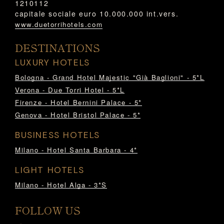
1210112
capitale sociale euro 10.000.000 int.vers.
www.duetorrihotels.com
DESTINATIONS
LUXURY HOTELS
Bologna - Grand Hotel Majestic "Già Baglioni" - 5*L
Verona - Due Torri Hotel - 5*L
Firenze - Hotel Bernini Palace - 5*
Genova - Hotel Bristol Palace - 5*
BUSINESS HOTELS
Milano - Hotel Santa Barbara - 4*
LIGHT HOTELS
Milano - Hotel Alga - 3*S
FOLLOW US