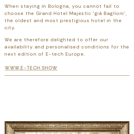
When staying in Bologna, you cannot fail to
choose the Grand Hotel Majestic ‘già Baglioni’,
the oldest and most prestigious hotel in the
city.
We are therefore delighted to offer our
availability and personalised conditions for the
next edition of E-tech Europe.
WWW.E-TECH.SHOW