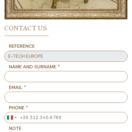
CONTACT US
REFERENCE
NAME AND SURNAME
EMAIL
PHONE
NOTE