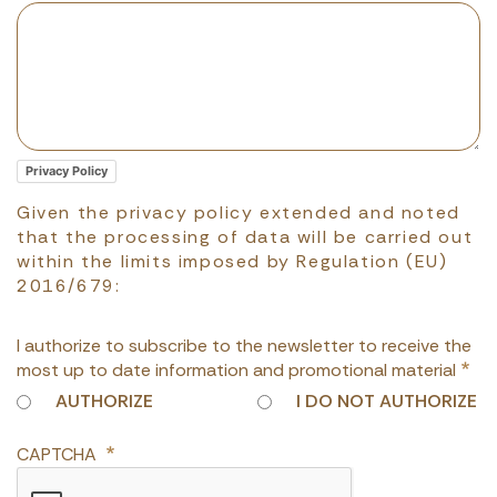
Privacy Policy
Given the privacy policy extended and noted
that the processing of data will be carried out
within the limits imposed by Regulation (EU)
2016/679:
I authorize to subscribe to the newsletter to receive the
most up to date information and promotional material
AUTHORIZE
I DO NOT AUTHORIZE
CAPTCHA