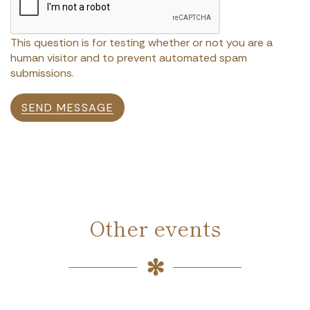
This question is for testing whether or not you are a
human visitor and to prevent automated spam
submissions.
SEND MESSAGE
Other events