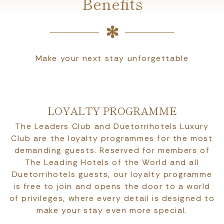
Benefits
Make your next stay unforgettable
LOYALTY PROGRAMME
The Leaders Club and Duetorrihotels Luxury
Club are the loyalty programmes for the most
demanding guests. Reserved for members of
The Leading Hotels of the World and all
Duetorrihotels guests, our loyalty programme
is free to join and opens the door to a world
of privileges, where every detail is designed to
make your stay even more special.