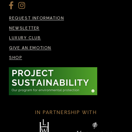
REQUEST INFORMATION
NEWSLETTER
LUXURY CLUB
GIVE AN EMOTION
SHOP
IN PARTNERSHIP WITH