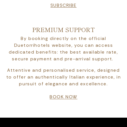
SUBSCRIBE
PREMIUM SUPPORT
By booking directly on the official
Duetorrihotels website, you can access
dedicated benefits: the best available rate,
secure payment and pre-arrival support.
Attentive and personalised service, designed
to offer an authentically Italian experience, in
pursuit of elegance and excellence.
BOOK NOW