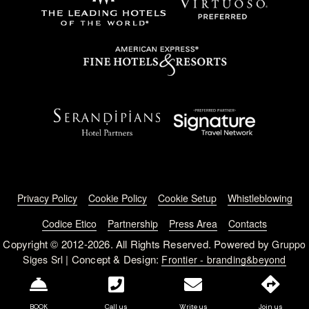
Footer menu
Privacy Policy
Cookie Policy
Cookie Setup
Whistleblowing
Codice Etico
Partnership
Press Area
Contacts
Copyright © 2012-2026. All Rights Reserved. Powered by
Gruppo
| Concept & Design:
Siges Srl
Frontier - branding&beyond
BOOK
Call us
Write us
Join us