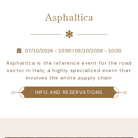
Asphaltica
07/10/2026 - 10:00
|
09/10/2026 - 10:00
Asphaltica is the reference event for the road
sector in Italy, a highly specialized event that
involves the entire supply chain
INFO AND RESERVATIONS