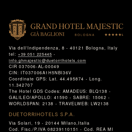
Via dell'Indipendenza, 8 - 40121 Bologna, Italy
tel:
-
+39 051 225445
info.ghmajestic@duetorrihotels.com
CIR 037006-AL-00049
CIN: IT037006A1H5NBI36V
Coordinate GPS: Lat. 44.495874 - Long.
11.342707
The Hotel GDS Codes: AMADEUS: BLQ138 -
GALILEO/APOLLO: 41590 - SABRE: 15062 -
WORLDSPAN: 2138 - TRAVELWEB: LW2138
DUETORRIHOTELS S.P.A.
Via Solari, 19 - 20144 Milano,Italia
Cod. Fisc./P.IVA 08239110151 - Cod. REA MI