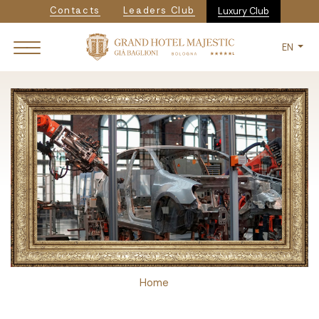
Navigazione secondaria
Skip
Contacts
Leaders Club
Luxury Club
to
main
EN
content
Breadcrumb
Home