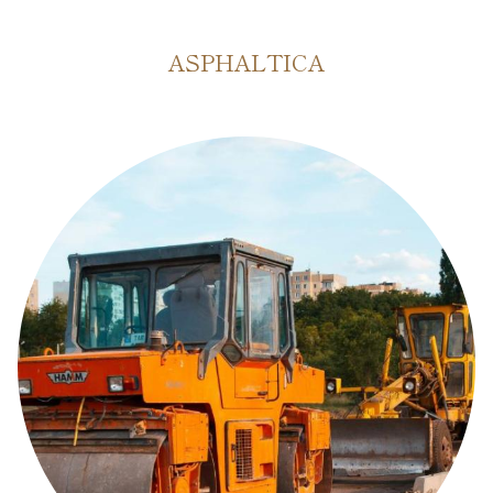
ASPHALTICA