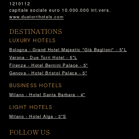
1210112
capitale sociale euro 10.000.000 int.vers.
www.duetorrihotels.com
DESTINATIONS
LUXURY HOTELS
Bologna - Grand Hotel Majestic "Già Baglioni" - 5*L
Verona - Due Torri Hotel - 5*L
Firenze - Hotel Bernini Palace - 5*
Genova - Hotel Bristol Palace - 5*
BUSINESS HOTELS
Milano - Hotel Santa Barbara - 4*
LIGHT HOTELS
Milano - Hotel Alga - 3*S
FOLLOW US