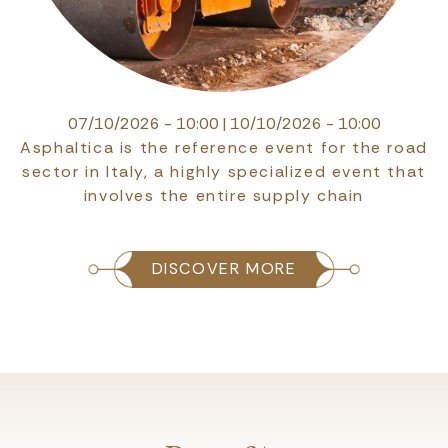
07/10/2026 - 10:00
|
10/10/2026 - 10:00
Asphaltica is the reference event for the road
sector in Italy, a highly specialized event that
involves the entire supply chain
DISCOVER MORE