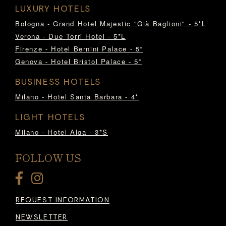
LUXURY HOTELS
Bologna - Grand Hotel Majestic "Già Baglioni" - 5*L
Verona - Due Torri Hotel - 5*L
Firenze - Hotel Bernini Palace - 5*
Genova - Hotel Bristol Palace - 5*
BUSINESS HOTELS
Milano - Hotel Santa Barbara - 4*
LIGHT HOTELS
Milano - Hotel Alga - 3*S
FOLLOW US
REQUEST INFORMATION
NEWSLETTER