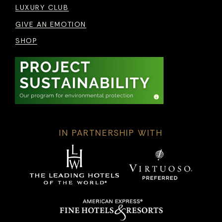
LUXURY CLUB
GIVE AN EMOTION
SHOP
IN PARTNERSHIP WITH