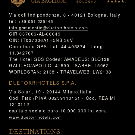
Via dell'Indipendenza, 8 - 40121 Bologna, Italy
tel:
-
+39 051 225445
info.ghmajestic@duetorrihotels.com
CIR 037006-AL-00049
CIN: IT037006A1H5NBI36V
Coordinate GPS: Lat. 44.495874 - Long.
11.342707
The Hotel GDS Codes: AMADEUS: BLQ138 -
GALILEO/APOLLO: 41590 - SABRE: 15062 -
WORLDSPAN: 2138 - TRAVELWEB: LW2138
DUETORRIHOTELS S.P.A.
Via Solari, 19 - 20144 Milano,Italia
Cod. Fisc./P.IVA 08239110151 - Cod. REA MI
1210112
capitale sociale euro 10.000.000 int.vers.
www.duetorrihotels.com
DESTINATIONS