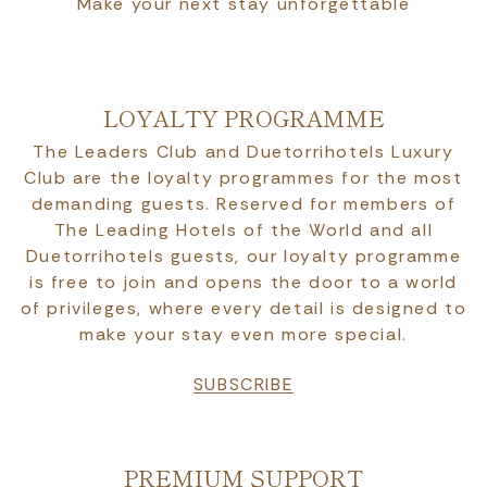
Make your next stay unforgettable
LOYALTY PROGRAMME
The Leaders Club and Duetorrihotels Luxury
Club are the loyalty programmes for the most
demanding guests. Reserved for members of
The Leading Hotels of the World and all
Duetorrihotels guests, our loyalty programme
is free to join and opens the door to a world
of privileges, where every detail is designed to
make your stay even more special.
SUBSCRIBE
PREMIUM SUPPORT