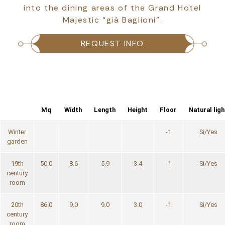
into the dining areas of the Grand Hotel
Majestic “già Baglioni”.
REQUEST INFO
Mq
Width
Length
Height
Floor
Natural ligh
Winter
-1
Si/Yes
garden
19th
50.0
8.6
5.9
3.4
-1
Si/Yes
century
room
20th
86.0
9.0
9.0
3.0
-1
Si/Yes
century
room