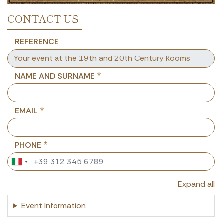
CONTACT US
REFERENCE
NAME AND SURNAME
EMAIL
PHONE
Expand all
Event Information