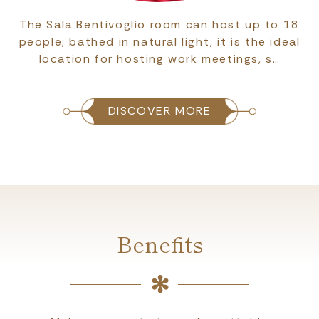
The Sala Bentivoglio room can host up to 18
people; bathed in natural light, it is the ideal
location for hosting work meetings, s…
DISCOVER MORE
Benefits