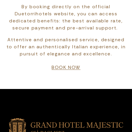
By booking directly on the official
Duetorrihotels website, you can access
dedicated benefits: the best available rate,
secure payment and pre-arrival support.
Attentive and personalised service, designed
to offer an authentically Italian experience, in
pursuit of elegance and excellence.
BOOK NOW