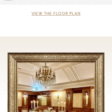
File
VIEW THE FLOOR PLAN