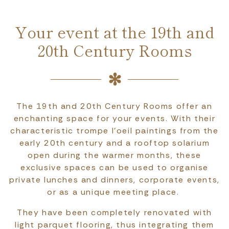
Your event at the 19th and
20th Century Rooms
The 19th and 20th Century Rooms offer an
enchanting space for your events. With their
characteristic trompe l'oeil paintings from the
early 20th century and a rooftop solarium
open during the warmer months, these
exclusive spaces can be used to organise
private lunches and dinners, corporate events,
or as a unique meeting place.
They have been completely renovated with
light parquet flooring, thus integrating them