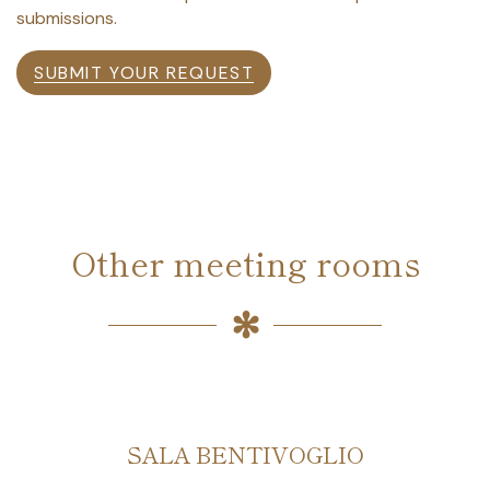
submissions.
SUBMIT YOUR REQUEST
Other meeting rooms
SALA BENTIVOGLIO