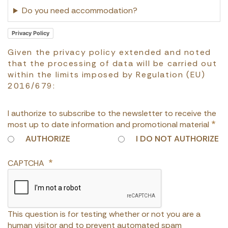
Do you need accommodation?
Privacy Policy
Given the privacy policy extended and noted
that the processing of data will be carried out
within the limits imposed by Regulation (EU)
2016/679:
I authorize to subscribe to the newsletter to receive the
most up to date information and promotional material
AUTHORIZE
I DO NOT AUTHORIZE
CAPTCHA
This question is for testing whether or not you are a
human visitor and to prevent automated spam