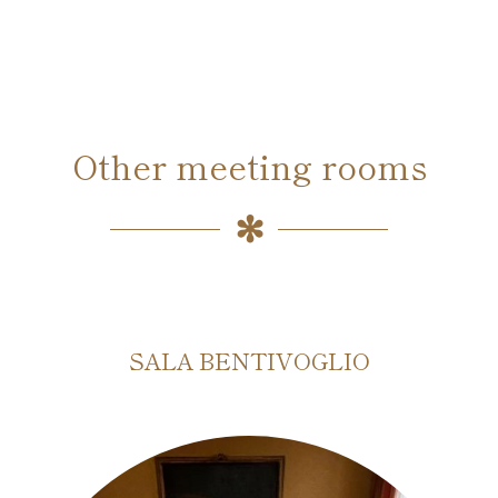
Other meeting rooms
SALA BENTIVOGLIO