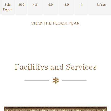
Sala
30.0
4.3
6.9
3.9
1
Si/Yes
Pepoli
File
VIEW THE FLOOR PLAN
Facilities and Services