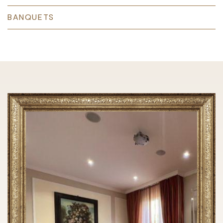
BANQUETS