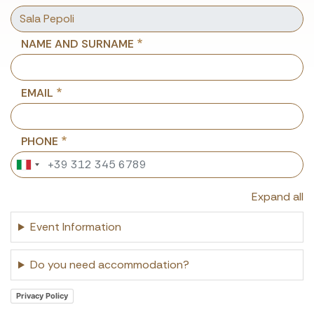
NAME AND SURNAME
EMAIL
PHONE
Expand all
Event Information
Do you need accommodation?
Privacy Policy