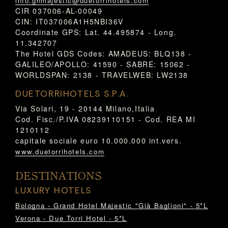
info.ghmajestic@duetorrihotels.com
CIR 037006-AL-00049
CIN: IT037006A1H5NBI36V
Coordinate GPS: Lat. 44.495874 - Long.
11.342707
The Hotel GDS Codes: AMADEUS: BLQ138 -
GALILEO/APOLLO: 41590 - SABRE: 15062 -
WORLDSPAN: 2138 - TRAVELWEB: LW2138
DUETORRIHOTELS S.P.A.
Via Solari, 19 - 20144 Milano,Italia
Cod. Fisc./P.IVA 08239110151 - Cod. REA MI
1210112
capitale sociale euro 10.000.000 int.vers.
www.duetorrihotels.com
DESTINATIONS
LUXURY HOTELS
Bologna - Grand Hotel Majestic "Già Baglioni" - 5*L
Verona - Due Torri Hotel - 5*L