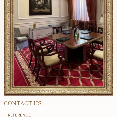
CONTACT US
REFERENCE