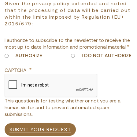
Given the privacy policy extended and noted
that the processing of data will be carried out
within the limits imposed by Regulation (EU)
2016/679:
I authorize to subscribe to the newsletter to receive the
most up to date information and promotional material
AUTHORIZE
I DO NOT AUTHORIZE
CAPTCHA
This question is for testing whether or not you are a
human visitor and to prevent automated spam
submissions.
SUBMIT YOUR REQUEST