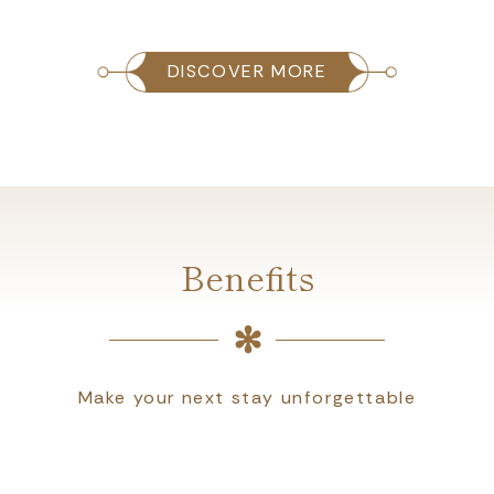
DISCOVER MORE
Benefits
Make your next stay unforgettable