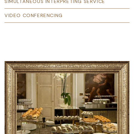
SIMULTANEOUS INTERPRETING SERVICE
VIDEO CONFERENCING