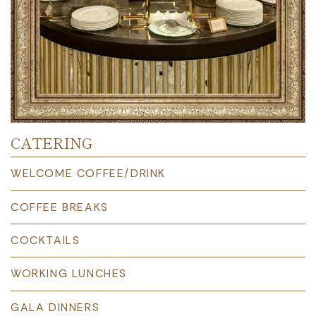
CATERING
WELCOME COFFEE/DRINK
COFFEE BREAKS
COCKTAILS
WORKING LUNCHES
GALA DINNERS