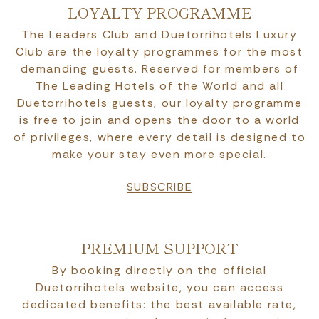
LOYALTY PROGRAMME
The Leaders Club and Duetorrihotels Luxury
Club are the loyalty programmes for the most
demanding guests. Reserved for members of
The Leading Hotels of the World and all
Duetorrihotels guests, our loyalty programme
is free to join and opens the door to a world
of privileges, where every detail is designed to
make your stay even more special.
SUBSCRIBE
PREMIUM SUPPORT
By booking directly on the official
Duetorrihotels website, you can access
dedicated benefits: the best available rate,