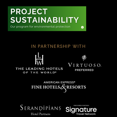
IN PARTNERSHIP WITH