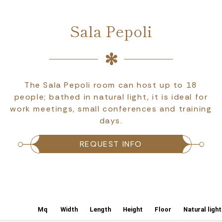
Sala Pepoli
The Sala Pepoli room can host up to 18
people; bathed in natural light, it is ideal for
work meetings, small conferences and training
days.
REQUEST INFO
Mq
Width
Length
Height
Floor
Natural light