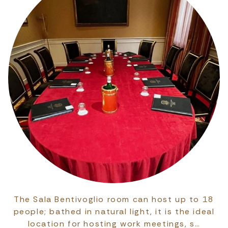
The Sala Bentivoglio room can host up to 18
people; bathed in natural light, it is the ideal
location for hosting work meetings, s…