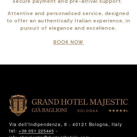
secure payment and pre-arrival support.
Attentive and personalised service, designed
to offer an authentically Italian experience, in
pursuit of elegance and excellence.
BOOK NOW
Via dell'Indipendenza, 8 - 40121 Bologna, Italy
tel:
-
+39 051 225445