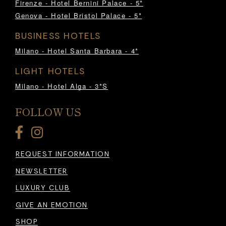
Firenze - Hotel Bernini Palace - 5*
Genova - Hotel Bristol Palace - 5*
BUSINESS HOTELS
Milano - Hotel Santa Barbara - 4*
LIGHT HOTELS
Milano - Hotel Alga - 3*S
FOLLOW US
REQUEST INFORMATION
NEWSLETTER
LUXURY CLUB
GIVE AN EMOTION
SHOP