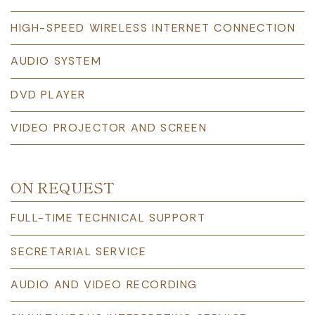
HIGH-SPEED WIRELESS INTERNET CONNECTION
AUDIO SYSTEM
DVD PLAYER
VIDEO PROJECTOR AND SCREEN
ON REQUEST
FULL-TIME TECHNICAL SUPPORT
SECRETARIAL SERVICE
AUDIO AND VIDEO RECORDING