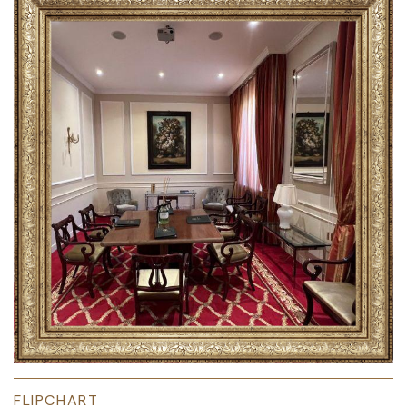
FLIPCHART