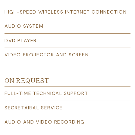
HIGH-SPEED WIRELESS INTERNET CONNECTION
AUDIO SYSTEM
DVD PLAYER
VIDEO PROJECTOR AND SCREEN
ON REQUEST
FULL-TIME TECHNICAL SUPPORT
SECRETARIAL SERVICE
AUDIO AND VIDEO RECORDING