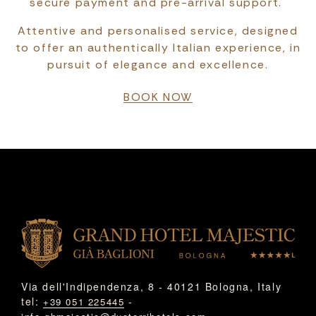
secure payment and pre-arrival support.
Attentive and personalised service, designed
to offer an authentically Italian experience, in
pursuit of elegance and excellence.
BOOK NOW
Via dell'Indipendenza, 8 - 40121 Bologna, Italy
tel:
-
+39 051 225445