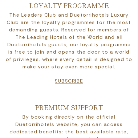
LOYALTY PROGRAMME
The Leaders Club and Duetorrihotels Luxury
Club are the loyalty programmes for the most
demanding guests. Reserved for members of
The Leading Hotels of the World and all
Duetorrihotels guests, our loyalty programme
is free to join and opens the door to a world
of privileges, where every detail is designed to
make your stay even more special.
SUBSCRIBE
PREMIUM SUPPORT
By booking directly on the official
Duetorrihotels website, you can access
dedicated benefits: the best available rate,