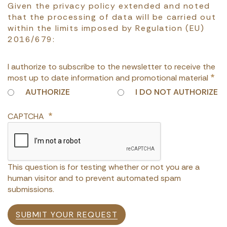
Given the privacy policy extended and noted
that the processing of data will be carried out
within the limits imposed by Regulation (EU)
2016/679:
I authorize to subscribe to the newsletter to receive the
most up to date information and promotional material
AUTHORIZE
I DO NOT AUTHORIZE
CAPTCHA
This question is for testing whether or not you are a
human visitor and to prevent automated spam
submissions.
SUBMIT YOUR REQUEST