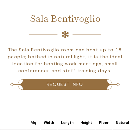
Sala Bentivoglio
The Sala Bentivoglio room can host up to 18
people; bathed in natural light, it is the ideal
location for hosting work meetings, small
conferences and staff training days.
REQUEST INFO
Mq
Width
Length
Height
Floor
Natural 