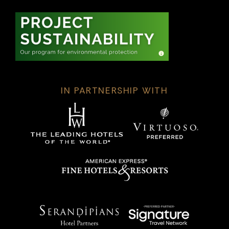
IN PARTNERSHIP WITH