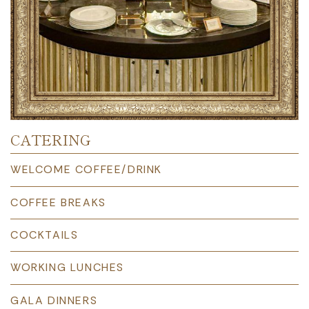
CATERING
WELCOME COFFEE/DRINK
COFFEE BREAKS
COCKTAILS
WORKING LUNCHES
GALA DINNERS