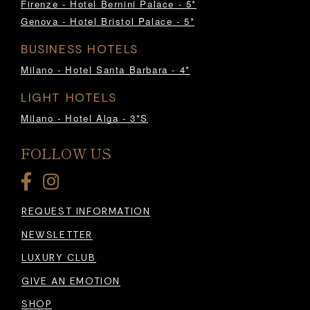
Firenze - Hotel Bernini Palace - 5*
Genova - Hotel Bristol Palace - 5*
BUSINESS HOTELS
Milano - Hotel Santa Barbara - 4*
LIGHT HOTELS
Milano - Hotel Alga - 3*S
FOLLOW US
REQUEST INFORMATION
NEWSLETTER
LUXURY CLUB
GIVE AN EMOTION
SHOP