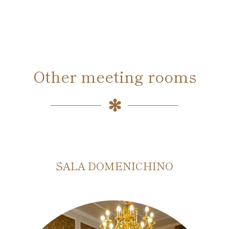
Other meeting rooms
SALA DOMENICHINO