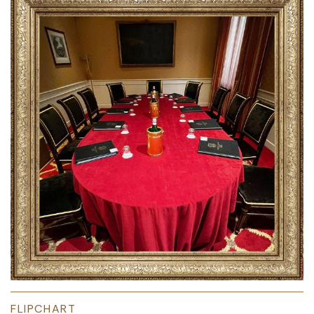
FLIPCHART