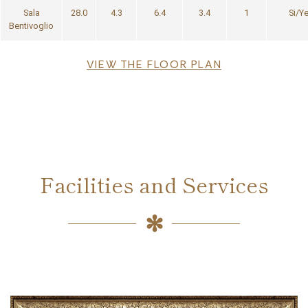
Sala
28.0
4.3
6.4
3.4
1
Si/Y
Bentivoglio
File
VIEW THE FLOOR PLAN
Facilities and Services