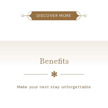
DISCOVER MORE
Benefits
Make your next stay unforgettable