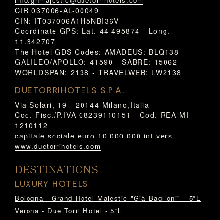
info.ghmajestic@duetorrihotels.com
CIR 037006-AL-00049
CIN: IT037006A1H5NBI36V
Coordinate GPS: Lat. 44.495874 - Long.
11.342707
The Hotel GDS Codes: AMADEUS: BLQ138 -
GALILEO/APOLLO: 41590 - SABRE: 15062 -
WORLDSPAN: 2138 - TRAVELWEB: LW2138
DUETORRIHOTELS S.P.A.
Via Solari, 19 - 20144 Milano,Italia
Cod. Fisc./P.IVA 08239110151 - Cod. REA MI
1210112
capitale sociale euro 10.000.000 int.vers.
www.duetorrihotels.com
DESTINATIONS
LUXURY HOTELS
Bologna - Grand Hotel Majestic "Già Baglioni" - 5*L
Verona - Due Torri Hotel - 5*L