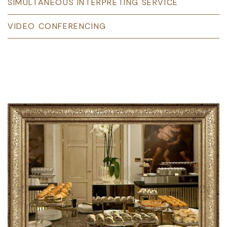
SIMULTANEOUS INTERPRETING SERVICE
VIDEO CONFERENCING