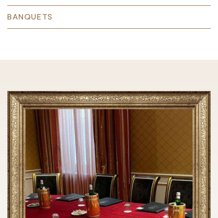
BANQUETS