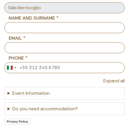
NAME AND SURNAME
EMAIL
PHONE
Expand all
Event Information
Do you need accommodation?
Privacy Policy