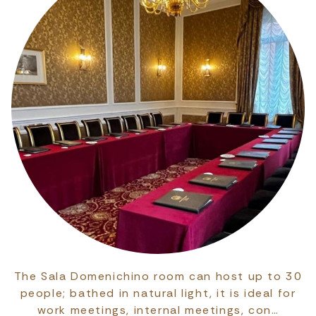
The Sala Domenichino room can host up to 30
people; bathed in natural light, it is ideal for
work meetings, internal meetings, con…