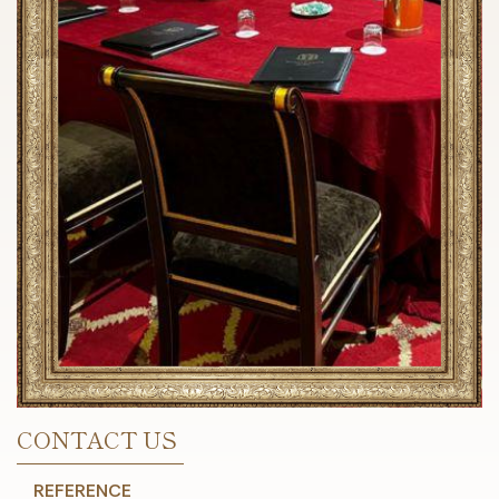
CONTACT US
REFERENCE